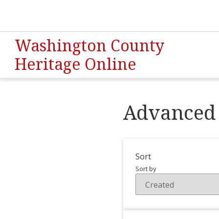
Washington County
Heritage Online
Advanced 
Sort
Sort by