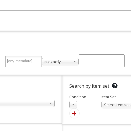
is exactly
Search by item set
Condition
Item Set
In
Select item se