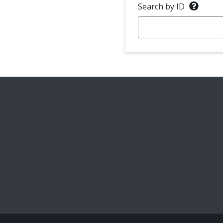
Search by ID