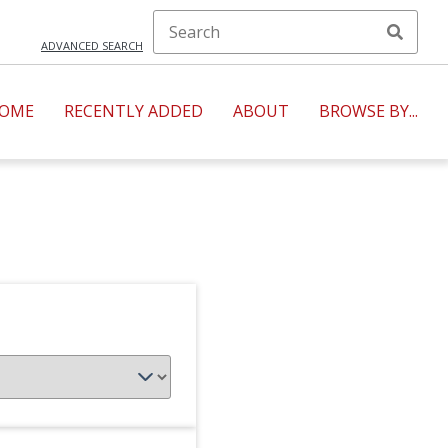
ADVANCED SEARCH
OME
RECENTLY ADDED
ABOUT
BROWSE BY...