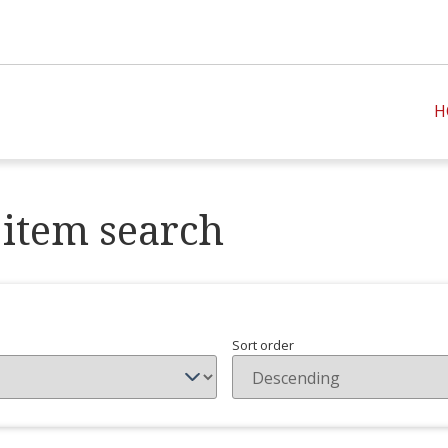
H
item search
Sort order