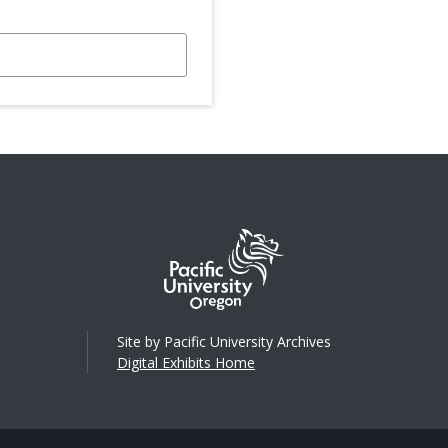
Site by Pacific University Archives
Digital Exhibits Home