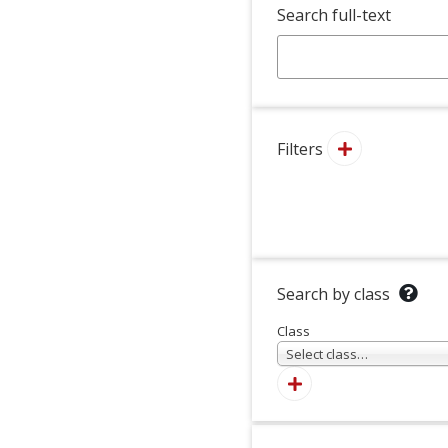
Search full-text
Filters
Search by class
Class
Select class…