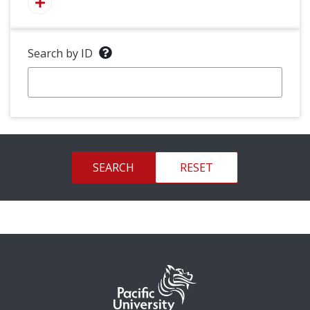
Search by ID