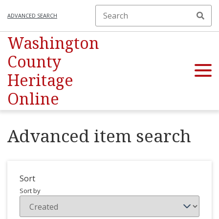
ADVANCED SEARCH
Washington
County
Heritage
Online
Advanced item search
Sort
Sort by