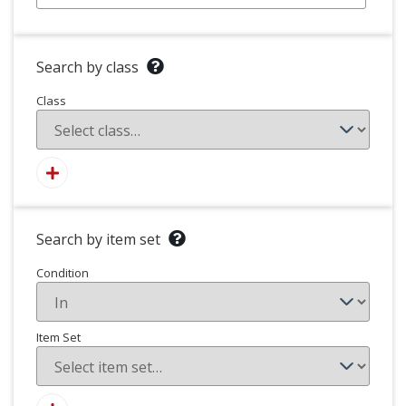
Search by class
Class
Search by item set
Condition
Item Set