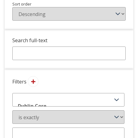
Sort order
Search full-text
Filters