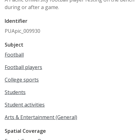
during or after a game.
Identifier
PUApic_009930
Subject
Football
Football players
College sports
Students
Student activities
Arts & Entertainment (General)
Spatial Coverage