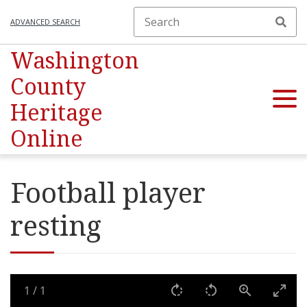
ADVANCED SEARCH
Washington
County
Heritage
Online
Football player
resting
1
/
1