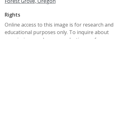
Forest Grove, Oregon
Rights
Online access to this image is for research and
educational purposes only. To inquire about
permissions, order a reproduction, or for more
information, please contact the Pacific University
Archives at archives@pacificu.edu.
http://rightsstatements.org/vocab/CNE/1.0/
Date Created
circa 1970s
Date
1970/1979
Medium
photographic prints