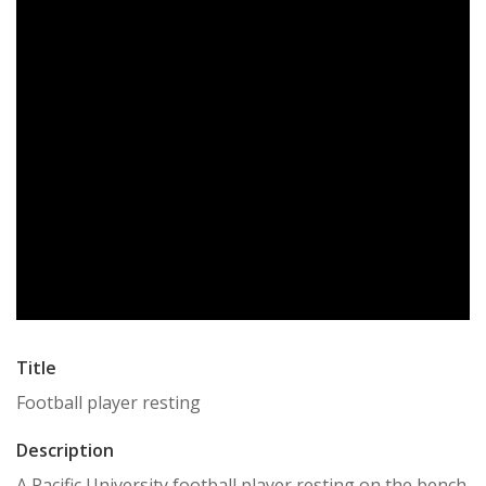
Title
Football player resting
Description
A Pacific University football player resting on the bench