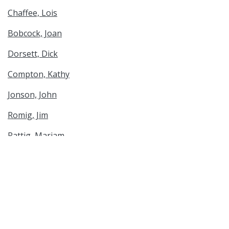
Chaffee, Lois
Bobcock, Joan
Dorsett, Dick
Compton, Kathy
Jonson, John
Romig, Jim
Rattig, Mariam
Miller, Darlene
Drytrick, Stan
Genealogy & Family History
Spatial Coverage