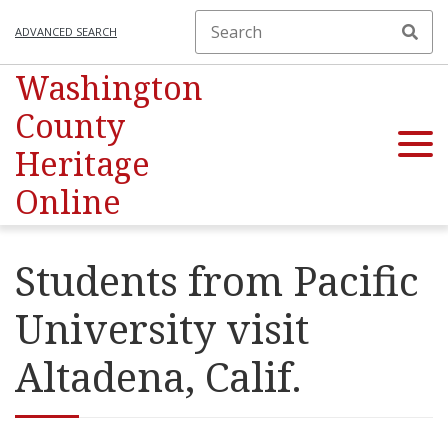
ADVANCED SEARCH
Washington
County
Heritage
Online
Students from Pacific
University visit
Altadena, Calif.