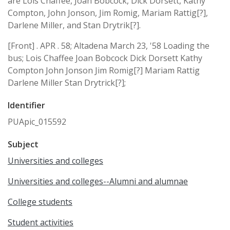
are Lois Chaffee, Joan Bobcock, Dick Dorsett, Kathy
Compton, John Jonson, Jim Romig, Mariam Rattig[?],
Darlene Miller, and Stan Drytrik[?].
[Front] . APR . 58; Altadena March 23, '58 Loading the
bus; Lois Chaffee Joan Bobcock Dick Dorsett Kathy
Compton John Jonson Jim Romig[?] Mariam Rattig
Darlene Miller Stan Drytrick[?];
Identifier
PUApic_015592
Subject
Universities and colleges
Universities and colleges--Alumni and alumnae
College students
Student activities