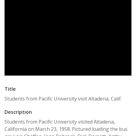
Title
Students from Pacific University visit Altadena, Calif.
Description
Students from Pacific University visited Altadena,
California on March 23, 1958. Pictured loading the bus