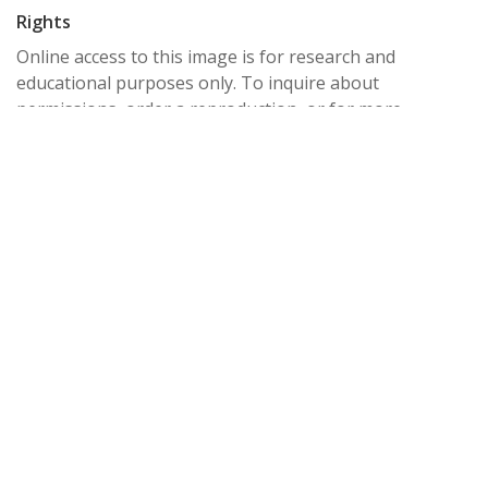
Rights
Online access to this image is for research and
educational purposes only. To inquire about
permissions, order a reproduction, or for more
information, please contact the Pacific University
Archives at archives@pacificu.edu.
http://rightsstatements.org/vocab/CNE/1.0/
Date Created
1895
Date
1895
Medium
card photographs; gelatin silver prints; photographic
prints;