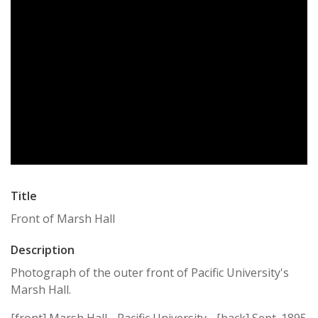
Title
Front of Marsh Hall
Description
Photograph of the outer front of Pacific University's
Marsh Hall.
[front] Marsh Hall - Pacific University - [back] Sept. 1895