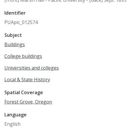
Identifier
PUApic_012574
Subject
Buildings
College buildings
Universities and colleges
Local & State History
Spatial Coverage
Forest Grove, Oregon
Language
English