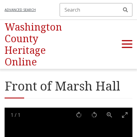
ADVANCED SEARCH
Washington
County
Heritage
Online
Front of Marsh Hall
1
/
1