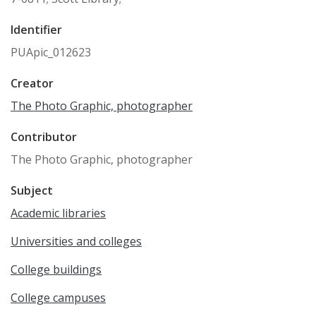
Identifier
PUApic_012623
Creator
The Photo Graphic, photographer
Contributor
The Photo Graphic, photographer
Subject
Academic libraries
Universities and colleges
College buildings
College campuses