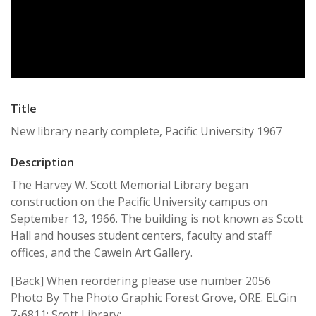
Title
New library nearly complete, Pacific University 1967
Description
The Harvey W. Scott Memorial Library began
construction on the Pacific University campus on
September 13, 1966. The building is not known as Scott
Hall and houses student centers, faculty and staff
offices, and the Cawein Art Gallery.
[Back] When reordering please use number 2056
Photo By The Photo Graphic Forest Grove, ORE. ELGin
7-6811; Scott Library;