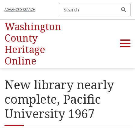
ADVANCED SEARCH
Washington
County
Heritage
Online
New library nearly
complete, Pacific
University 1967