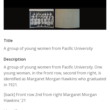
Title
A group of young women from Pacific University
Description
A group of young women from Pacific University. One
young woman, in the front row, second from right, is
identified as Margaret Morgan Hawkins who graduated
in 1921.
[back] Front row 2nd from right Margaret Morgan
Hawkins '21