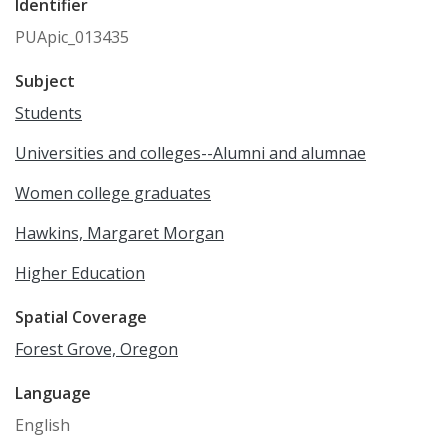
Identifier
PUApic_013435
Subject
Students
Universities and colleges--Alumni and alumnae
Women college graduates
Hawkins, Margaret Morgan
Higher Education
Spatial Coverage
Forest Grove, Oregon
Language
English