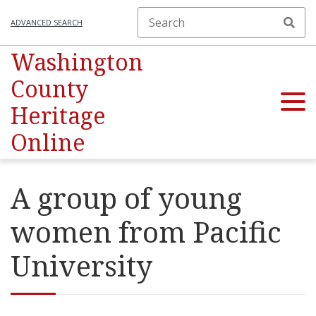
ADVANCED SEARCH
Washington
County
Heritage
Online
A group of young
women from Pacific
University