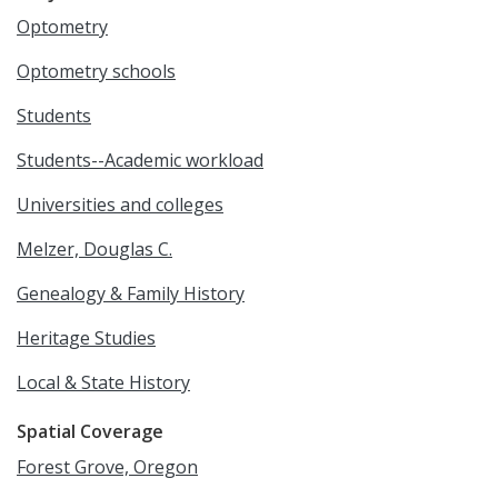
Optometry
Optometry schools
Students
Students--Academic workload
Universities and colleges
Melzer, Douglas C.
Genealogy & Family History
Heritage Studies
Local & State History
Spatial Coverage
Forest Grove, Oregon