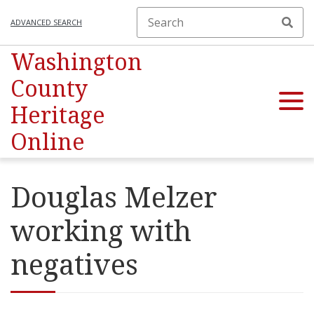
ADVANCED SEARCH
Washington
County
Heritage
Online
Douglas Melzer
working with
negatives