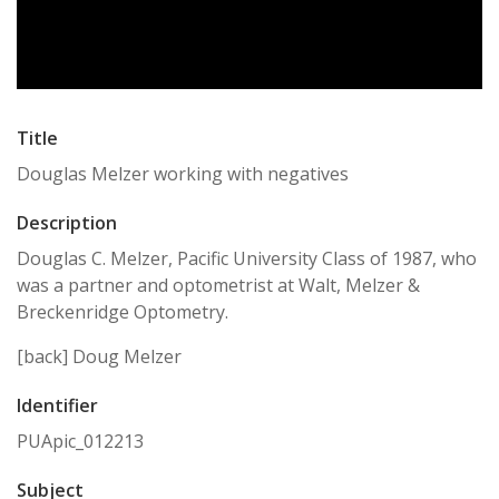
Title
Douglas Melzer working with negatives
Description
Douglas C. Melzer, Pacific University Class of 1987, who
was a partner and optometrist at Walt, Melzer &
Breckenridge Optometry.
[back] Doug Melzer
Identifier
PUApic_012213
Subject