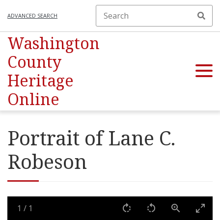
ADVANCED SEARCH
Washington
County
Heritage
Online
Portrait of Lane C.
Robeson
1
/
1