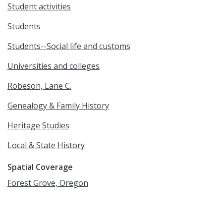
Student activities
Students
Students--Social life and customs
Universities and colleges
Robeson, Lane C.
Genealogy & Family History
Heritage Studies
Local & State History
Spatial Coverage
Forest Grove, Oregon
Language
English