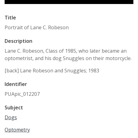
Title
Portrait of Lane C. Robeson
Description
Lane C. Robeson, Class of 1985, who later became an
optometrist, and his dog Snuggles on their motorcycle.
[back] Lane Robeson and Snuggles; 1983
Identifier
PUApic_012207
Subject
Dogs
Optometry