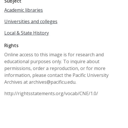
Subject
Academic libraries
Universities and colleges
Local & State History
Rights
Online access to this image is for research and
educational purposes only. To inquire about
permissions, order a reproduction, or for more
information, please contact the Pacific University
Archives at archives@pacificu.edu.
http://rightsstatements.org/vocab/CNE/1.0/
Date Created
circa 1960s
Date