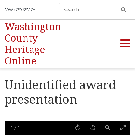
ADVANCED SEARCH
Washington
County
Heritage
Online
Unidentified award
presentation
1
/
1