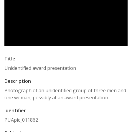
Title
Unidentified award presentation
Description
Photograph of an unidentified group of three men and
one woman, possibly at an award presentation.
Identifier
PUApic_011862