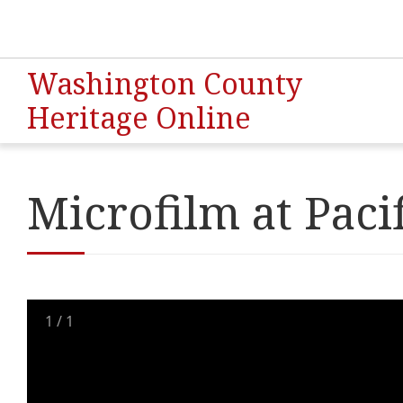
Washington County
Heritage Online
Microfilm at Paci
1
/
1