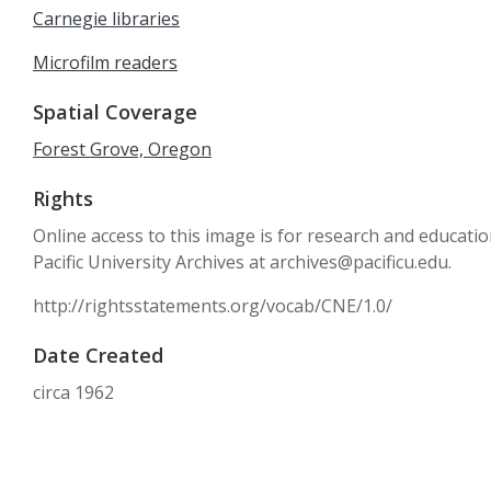
Carnegie libraries
Microfilm readers
Spatial Coverage
Forest Grove, Oregon
Rights
Online access to this image is for research and educati
Pacific University Archives at archives@pacificu.edu.
http://rightsstatements.org/vocab/CNE/1.0/
Date Created
circa 1962
Date
1962