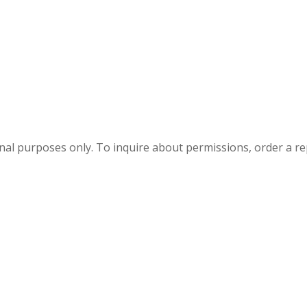
onal purposes only. To inquire about permissions, order a r