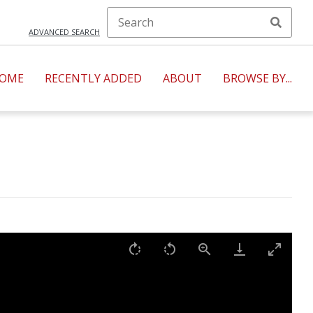
ADVANCED SEARCH
OME
RECENTLY ADDED
ABOUT
BROWSE BY...