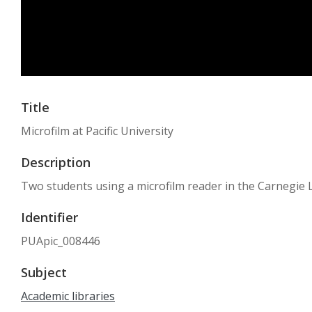
Title
Microfilm at Pacific University
Description
Two students using a microfilm reader in the Carnegie Li
Identifier
PUApic_008446
Subject
Academic libraries