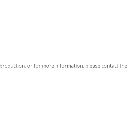
eproduction, or for more information, please contact the