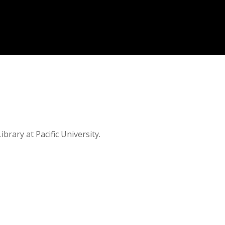
brary at Pacific University.