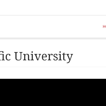
H
fic University