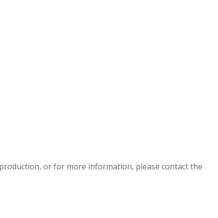
eproduction, or for more information, please contact the