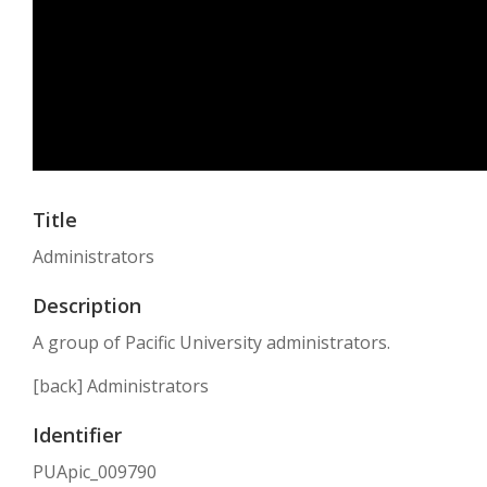
Title
Administrators
Description
A group of Pacific University administrators.
[back] Administrators
Identifier
PUApic_009790