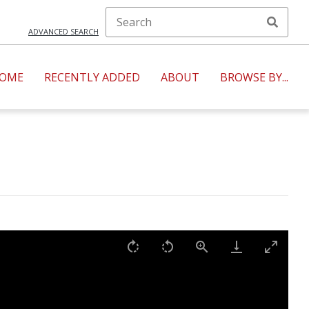
ADVANCED SEARCH
OME
RECENTLY ADDED
ABOUT
BROWSE BY...