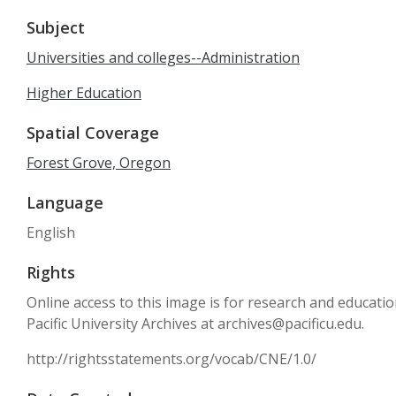
Subject
Universities and colleges--Administration
Higher Education
Spatial Coverage
Forest Grove, Oregon
Language
English
Rights
Online access to this image is for research and educati
Pacific University Archives at archives@pacificu.edu.
http://rightsstatements.org/vocab/CNE/1.0/