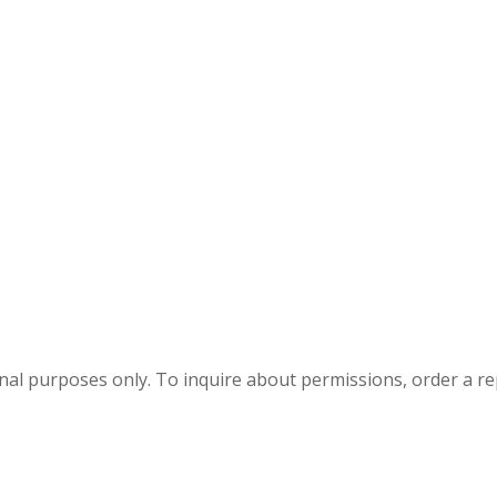
onal purposes only. To inquire about permissions, order a r