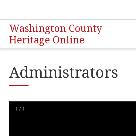
Washington County
Heritage Online
Administrators
1
/
1