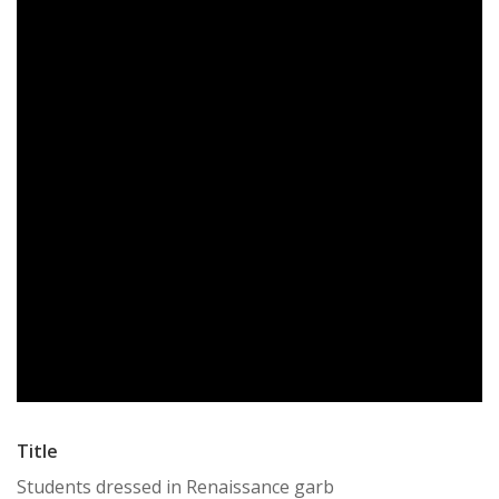
Title
Students dressed in Renaissance garb