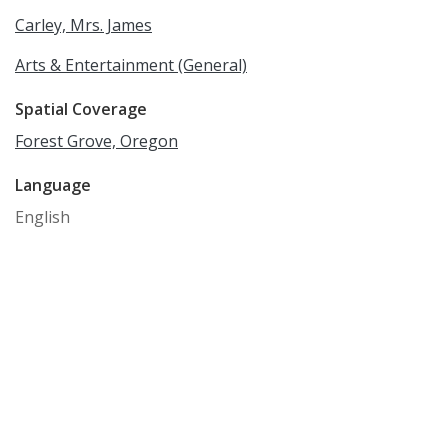
Carley, Mrs. James
Arts & Entertainment (General)
Spatial Coverage
Forest Grove, Oregon
Language
English
Rights
Online access to this image is for research and
educational purposes only. To inquire about
permissions, order a reproduction, or for more
information, please contact the Pacific University
Archives at archives@pacificu.edu.
http://rightsstatements.org/vocab/CNE/1.0/