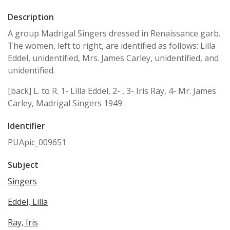
Description
A group Madrigal Singers dressed in Renaissance garb.
The women, left to right, are identified as follows: Lilla
Eddel, unidentified, Mrs. James Carley, unidentified, and
unidentified.
[back] L. to R. 1- Lilla Eddel, 2- , 3- Iris Ray, 4- Mr. James
Carley, Madrigal Singers 1949
Identifier
PUApic_009651
Subject
Singers
Eddel, Lilla
Ray, Iris