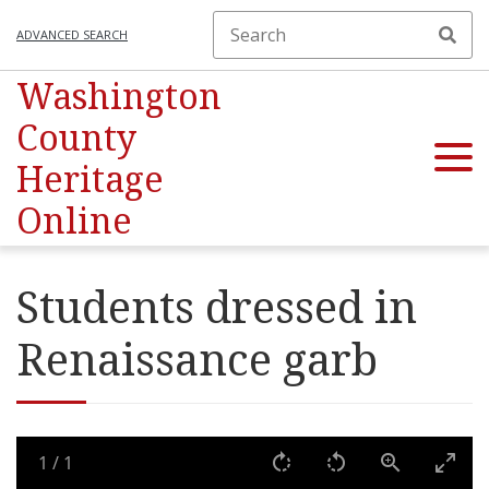
ADVANCED SEARCH
Washington
County
Heritage
Online
Students dressed in
Renaissance garb
1
/
1