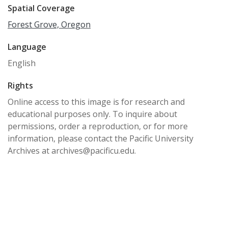
Spatial Coverage
Forest Grove, Oregon
Language
English
Rights
Online access to this image is for research and
educational purposes only. To inquire about
permissions, order a reproduction, or for more
information, please contact the Pacific University
Archives at archives@pacificu.edu.
http://rightsstatements.org/vocab/CNE/1.0/
Date Created
1940