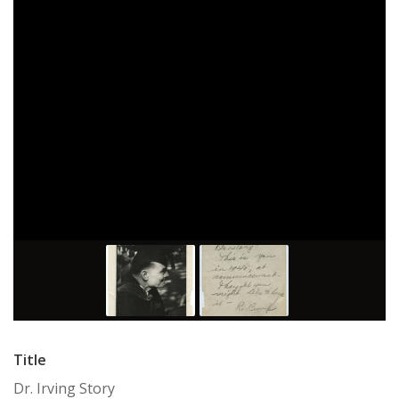
Title
Dr. Irving Story