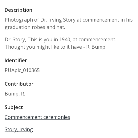
Description
Photograph of Dr. Irving Story at commencement in his
graduation robes and hat.
Dr. Story, This is you in 1940, at commencement.
Thought you might like to it have - R. Bump
Identifier
PUApic_010365
Contributor
Bump, R.
Subject
Commencement ceremonies
Story, Irving