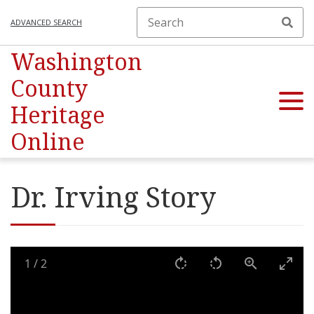
ADVANCED SEARCH
Washington
County
Heritage
Online
Dr. Irving Story
1
/
2