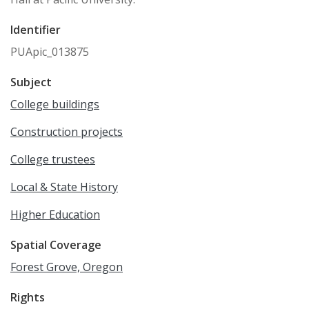
Identifier
PUApic_013875
Subject
College buildings
Construction projects
College trustees
Local & State History
Higher Education
Spatial Coverage
Forest Grove, Oregon
Rights