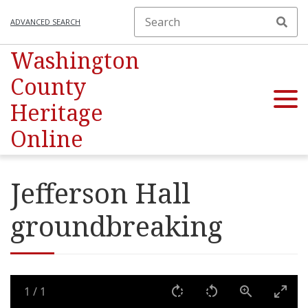
ADVANCED SEARCH
Washington
County
Heritage
Online
Jefferson Hall
groundbreaking
1
/
1