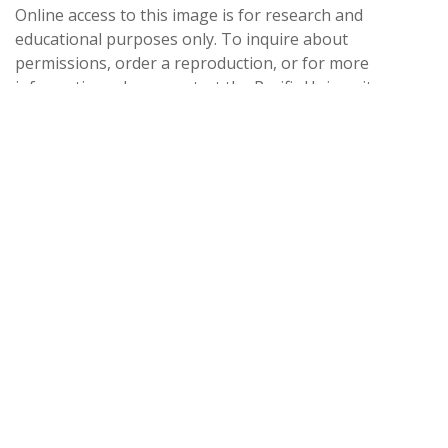
Online access to this image is for research and
educational purposes only. To inquire about
permissions, order a reproduction, or for more
information, please contact the Pacific University
Archives at archives@pacificu.edu.
http://rightsstatements.org/vocab/CNE/1.0/
Date Created
1952
Date
1952
Medium
photographic prints
Source