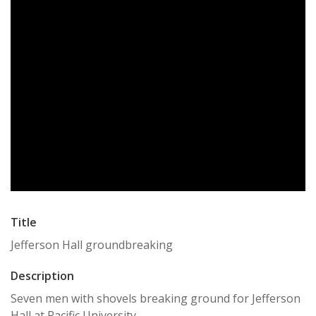
Title
Jefferson Hall groundbreaking
Description
Seven men with shovels breaking ground for Jefferson
Hall at Pacific University.