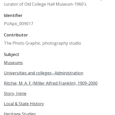
curator of Old College Hall Museum-1960's
Identifier
PUApic_009017
Contributor
The Photo Graphic, photography studio
Subject
Museums
Universities and colleges--Administration
Ritchie, M. A. F. (Miller Alfred Franklin), 1909-2000
Story, Irene
Local & State History
Heritage Studies