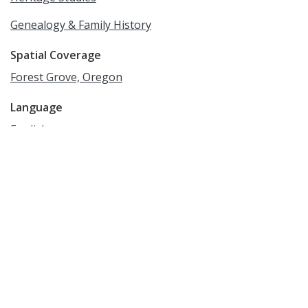
Genealogy & Family History
Spatial Coverage
Forest Grove, Oregon
Language
English
Rights
Online access to this image is for research and
educational purposes only. To inquire about
permissions, order a reproduction, or for more
information, please contact the Pacific University
Archives at archives@pacificu.edu.
http://rightsstatements.org/vocab/CNE/1.0/
Date Created