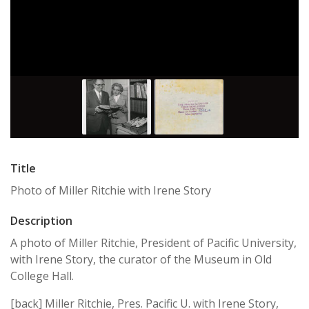
Title
Photo of Miller Ritchie with Irene Story
Description
A photo of Miller Ritchie, President of Pacific University,
with Irene Story, the curator of the Museum in Old
College Hall.
[back] Miller Ritchie, Pres. Pacific U. with Irene Story,