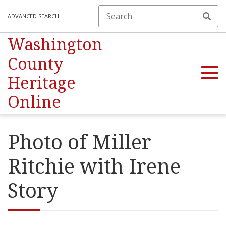
ADVANCED SEARCH
Washington
County
Heritage
Online
Photo of Miller
Ritchie with Irene
Story