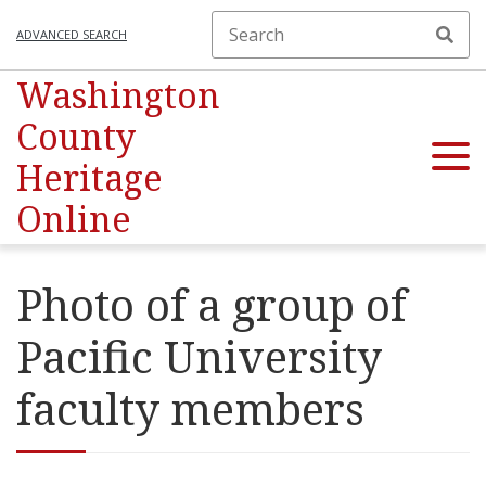
ADVANCED SEARCH
Washington
County
Heritage
Online
Photo of a group of
Pacific University
faculty members