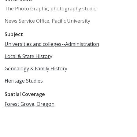
The Photo Graphic, photography studio
News Service Office, Pacific University
Subject
Universities and colleges--Administration
Local & State History
Genealogy & Family History
Heritage Studies
Spatial Coverage
Forest Grove, Oregon
Language
English