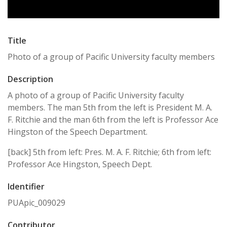
Title
Photo of a group of Pacific University faculty members
Description
A photo of a group of Pacific University faculty
members. The man 5th from the left is President M. A.
F. Ritchie and the man 6th from the left is Professor Ace
Hingston of the Speech Department.
[back] 5th from left: Pres. M. A. F. Ritchie; 6th from left:
Professor Ace Hingston, Speech Dept.
Identifier
PUApic_009029
Contributor