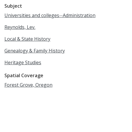
Subject
Universities and colleges--Administration
Reynolds, Lev.
Local & State History
Genealogy & Family History
Heritage Studies
Spatial Coverage
Forest Grove, Oregon
Language
English
Rights
Online access to this image is for research and