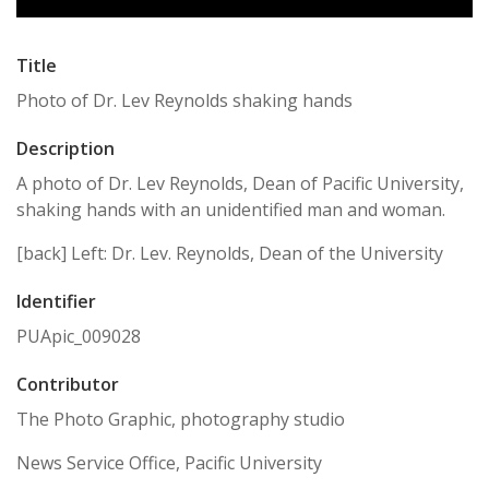
Title
Photo of Dr. Lev Reynolds shaking hands
Description
A photo of Dr. Lev Reynolds, Dean of Pacific University,
shaking hands with an unidentified man and woman.
[back] Left: Dr. Lev. Reynolds, Dean of the University
Identifier
PUApic_009028
Contributor
The Photo Graphic, photography studio
News Service Office, Pacific University