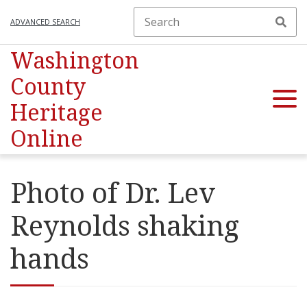
ADVANCED SEARCH
Washington
County
Heritage
Online
Photo of Dr. Lev
Reynolds shaking
hands