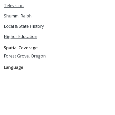
Television
Shumm, Ralph
Local & State History
Higher Education
Spatial Coverage
Forest Grove, Oregon
Language
English
Rights
Online access to this image is for research and
educational purposes only. To inquire about
permissions, order a reproduction, or for more
information, please contact the Pacific University