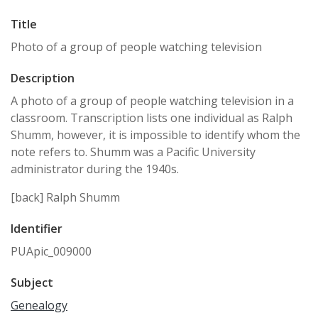
Title
Photo of a group of people watching television
Description
A photo of a group of people watching television in a
classroom. Transcription lists one individual as Ralph
Shumm, however, it is impossible to identify whom the
note refers to. Shumm was a Pacific University
administrator during the 1940s.
[back] Ralph Shumm
Identifier
PUApic_009000
Subject
Genealogy