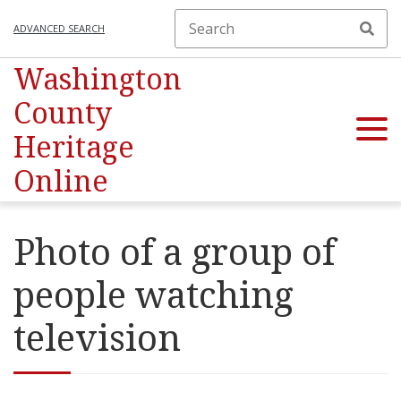
ADVANCED SEARCH
Washington
County
Heritage
Online
Photo of a group of
people watching
television