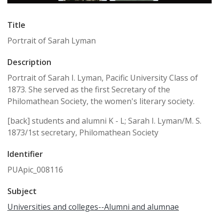
Title
Portrait of Sarah Lyman
Description
Portrait of Sarah I. Lyman, Pacific University Class of
1873. She served as the first Secretary of the
Philomathean Society, the women's literary society.
[back] students and alumni K - L; Sarah I. Lyman/M. S.
1873/1st secretary, Philomathean Society
Identifier
PUApic_008116
Subject
Universities and colleges--Alumni and alumnae