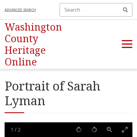
ADVANCED SEARCH
Washington
County
Heritage
Online
Portrait of Sarah
Lyman
1
/
2