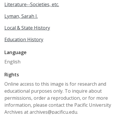
Literature--Societies, etc.
Lyman, Sarah I.
Local & State History
Education History
Language
English
Rights
Online access to this image is for research and
educational purposes only. To inquire about
permissions, order a reproduction, or for more
information, please contact the Pacific University
Archives at archives@pacificu.edu.
http://rightsstatements.org/vocab/CNE/1.0/