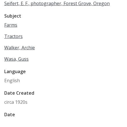
Seifert, E. F., photographer, Forest Grove, Oregon
Subject
Farms
Tractors
Walker, Archie
Wasa, Guss
Language
English
Date Created
circa 1920s
Date
1920/1929