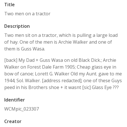
Title
Two men on a tractor
Description
Two men sit on a tractor, which is pulling a large load
of hay. One of the men is Archie Walker and one of
them is Guss Wasa.
[back] My Dad + Guss Wasa on old Black Dick.; Archie
Walker on Forest Dale Farm 1905; Cheap glass eye in
bow of canoe; Lorett G. Walker Old my Aunt. gave to me
1944; Sol. Walker. [address redacted]; one of these Guys
peed in his Brothers shoe + it wasnt [sic] Glass Eye ???
Identifier
WCMpic_023307
Creator