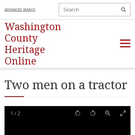
ADVANCED SEARCH
Washington
County
Heritage
Online
Two men on a tractor
1
/
2