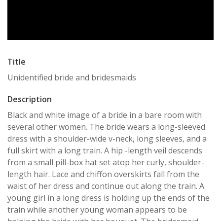
Title
Unidentified bride and bridesmaids
Description
Black and white image of a bride in a bare room with
several other women. The bride wears a long-sleeved
dress with a shoulder-wide v-neck, long sleeves, and a
full skirt with a long train. A hip -length veil descends
from a small pill-box hat set atop her curly, shoulder-
length hair. Lace and chiffon overskirts fall from the
waist of her dress and continue out along the train. A
young girl in a long dress is holding up the ends of the
train while another young woman appears to be