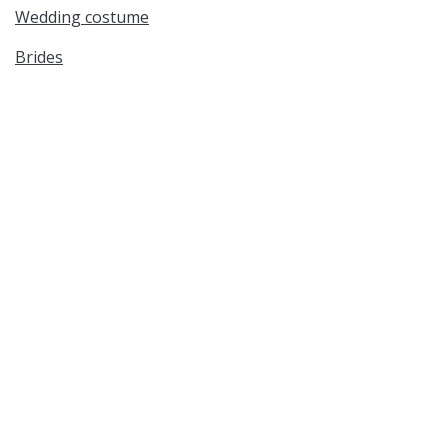
Wedding costume
Brides
Bridesmaids
Flower girls
Cultural Studies
Genealogy & Family History
Date Created
circa 1950s
Date
1950/1959
Medium
gelatin silver prints