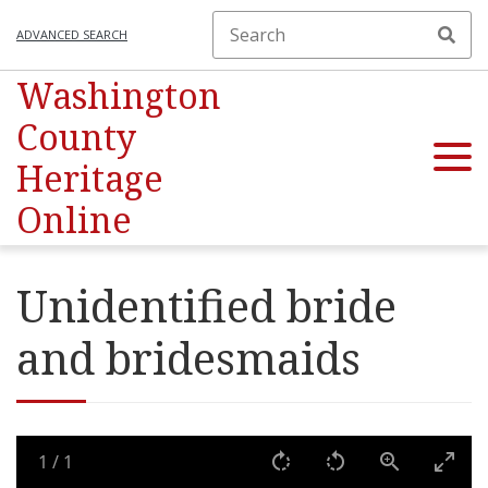
ADVANCED SEARCH
Washington
County
Heritage
Online
Unidentified bride
and bridesmaids
1
/
1