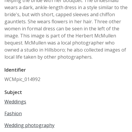
helping the bride with her bouquet. The bridesmaid
wears a dark, ankle-length dress in a style similar to the
bride's, but with short, capped sleeves and chiffon
gauntlets. She wears flowers in her hair. Three other
women in formal dress can be seen in the left of the
image. This image is part of the Herbert McMullen
bequest. McMullen was a local photographer who
owned a studio in Hillsboro; he also collected images of
local life taken by other photographers.
Identifier
WCMpic_014992
Subject
Weddings
Fashion
Wedding photography