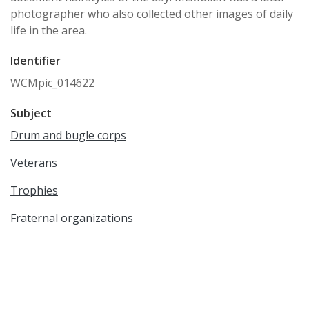
photographer who also collected other images of daily
life in the area.
Identifier
WCMpic_014622
Subject
Drum and bugle corps
Veterans
Trophies
Fraternal organizations
Patriotism
Military History & Science
Date Created