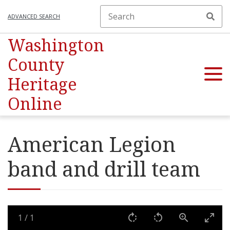
ADVANCED SEARCH
Washington
County
Heritage
Online
American Legion
band and drill team
1
/
1