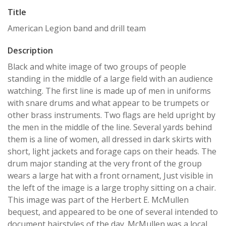
Title
American Legion band and drill team
Description
Black and white image of two groups of people
standing in the middle of a large field with an audience
watching. The first line is made up of men in uniforms
with snare drums and what appear to be trumpets or
other brass instruments. Two flags are held upright by
the men in the middle of the line. Several yards behind
them is a line of women, all dressed in dark skirts with
short, light jackets and forage caps on their heads. The
drum major standing at the very front of the group
wears a large hat with a front ornament, Just visible in
the left of the image is a large trophy sitting on a chair.
This image was part of the Herbert E. McMullen
bequest, and appeared to be one of several intended to
document hairstyles of the day. McMullen was a local