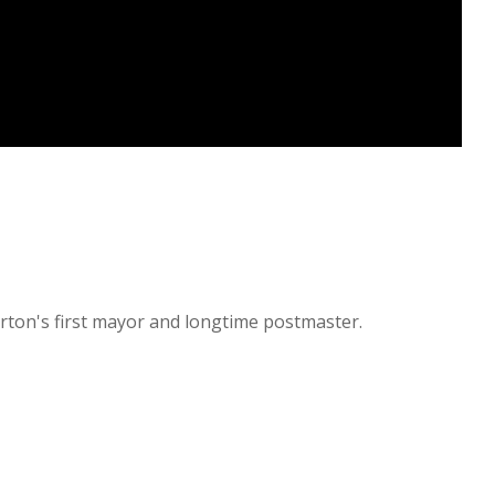
rton's first mayor and longtime postmaster.