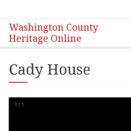
Washington County
Heritage Online
Cady House
1
/
1