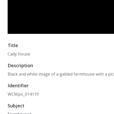
Title
Cady House
Description
Black and white image of a gabled farmhouse with a pic
Identifier
WCMpic_014119
Subject