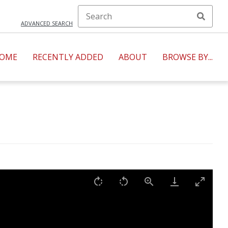
ADVANCED SEARCH
OME
RECENTLY ADDED
ABOUT
BROWSE BY...