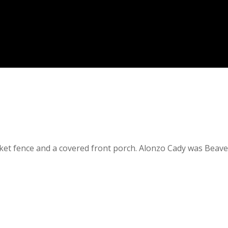
ket fence and a covered front porch. Alonzo Cady was Beave