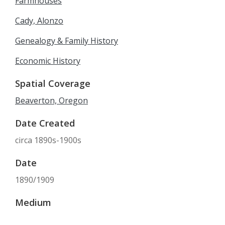
Farmhouses
Cady, Alonzo
Genealogy & Family History
Economic History
Spatial Coverage
Beaverton, Oregon
Date Created
circa 1890s-1900s
Date
1890/1909
Medium
copy prints