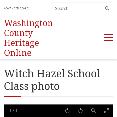
ADVANCED SEARCH
Washington
County
Heritage
Online
Witch Hazel School
Class photo
1
/
1