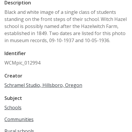
Description
Black and white image of a single class of students
standing on the front steps of their school. Witch Hazel
school is possibly named after the Hazelwitch Farm,
established in 1849. Two dates are listed for this photo
in museum records, 09-10-1937 and 10-05-1936.
Identifier
WCMpic_012994
Creator
Schramel Studio, Hillsboro, Oregon
Subject
Schools
Communities
Rural schools