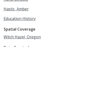
Hastic, Amber
Education History
Spatial Coverage
Witch Hazel, Oregon
Date Created
circa 1936-1937
Date
1936/1937
Medium
photographic prints
Rights