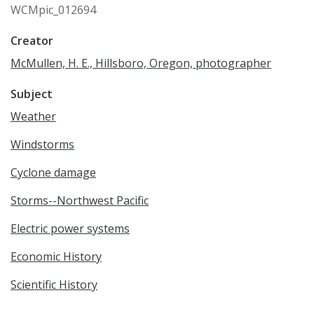
WCMpic_012694
Creator
McMullen, H. E., Hillsboro, Oregon, photographer
Subject
Weather
Windstorms
Cyclone damage
Storms--Northwest Pacific
Electric power systems
Economic History
Scientific History
Western United States History