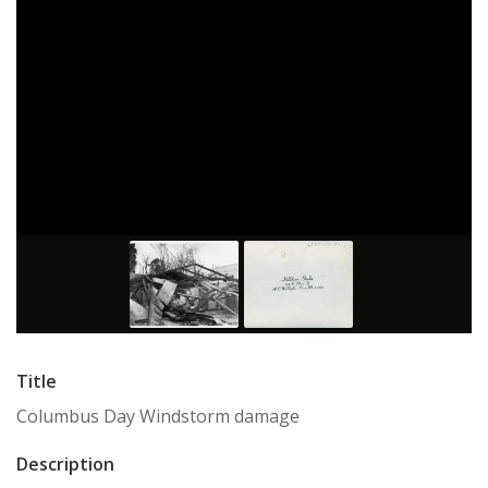
Title
Columbus Day Windstorm damage
Description