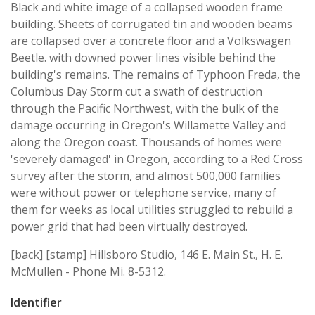
Black and white image of a collapsed wooden frame
building. Sheets of corrugated tin and wooden beams
are collapsed over a concrete floor and a Volkswagen
Beetle. with downed power lines visible behind the
building's remains. The remains of Typhoon Freda, the
Columbus Day Storm cut a swath of destruction
through the Pacific Northwest, with the bulk of the
damage occurring in Oregon's Willamette Valley and
along the Oregon coast. Thousands of homes were
'severely damaged' in Oregon, according to a Red Cross
survey after the storm, and almost 500,000 families
were without power or telephone service, many of
them for weeks as local utilities struggled to rebuild a
power grid that had been virtually destroyed.
[back] [stamp] Hillsboro Studio, 146 E. Main St., H. E.
McMullen - Phone Mi. 8-5312.
Identifier