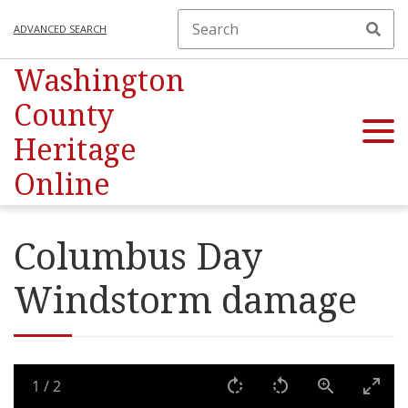
ADVANCED SEARCH
Washington
County
Heritage
Online
Columbus Day
Windstorm damage
1
/
2