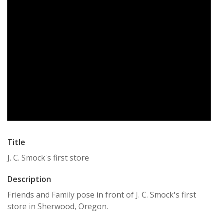
Title
J. C. Smock's first store
Description
Friends and Family pose in front of J. C. Smock's first
store in Sherwood, Oregon.