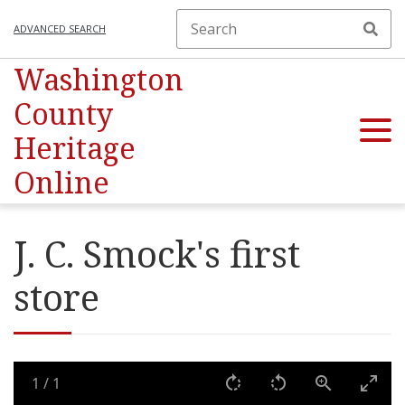
ADVANCED SEARCH
Washington
County
Heritage
Online
J. C. Smock's first
store
1
/
1