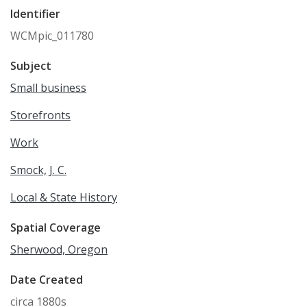
Identifier
WCMpic_011780
Subject
Small business
Storefronts
Work
Smock, J. C.
Local & State History
Spatial Coverage
Sherwood, Oregon
Date Created
circa 1880s