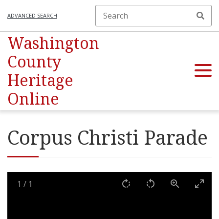
ADVANCED SEARCH
Washington
County
Heritage
Online
Corpus Christi Parade
1
/
1