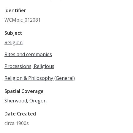
Identifier
WCMpic_012081
Subject
Religion
Rites and ceremonies
Processions, Religious
Religion & Philosophy (General)
Spatial Coverage
Sherwood, Oregon
Date Created
circa 1900s