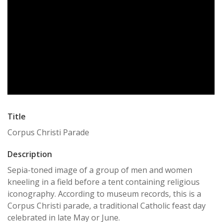
Title
Corpus Christi Parade
Description
Sepia-toned image of a group of men and women
kneeling in a field before a tent containing religious
iconography. According to museum records, this is a
Corpus Christi parade, a traditional Catholic feast day
celebrated in late May or June.