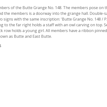
ers of the Butte Grange No. 148. The members pose on the 
nd the members is a doorway into the grange hall. Double-sas
signs with the same inscription: 'Butte Grange No. 148 / P.
ng to the far right holds a staff with an owl carving on to
ck row holds a young girl. All members have a ribbon pinned
nown as Butte and East Butte.
4