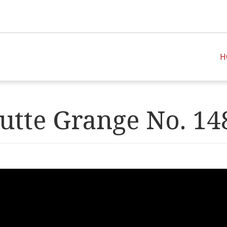
H
utte Grange No. 14