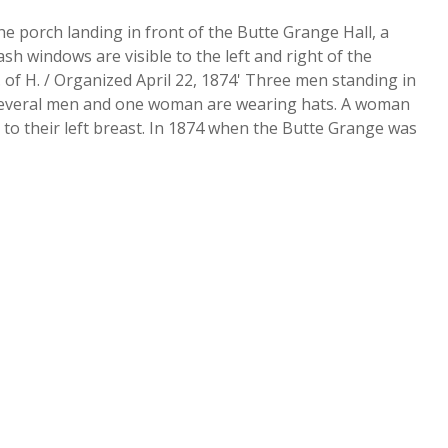
porch landing in front of the Butte Grange Hall, a
h windows are visible to the left and right of the
 of H. / Organized April 22, 1874' Three men standing in
p. Several men and one woman are wearing hats. A woman
 to their left breast. In 1874 when the Butte Grange was