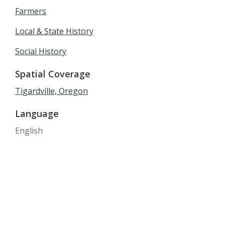
Farmers
Local & State History
Social History
Spatial Coverage
Tigardville, Oregon
Language
English
Date Created
1880-1900
Date
1880/1900