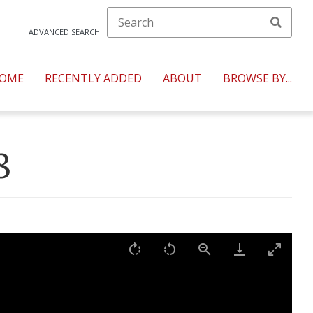
ADVANCED SEARCH
OME
RECENTLY ADDED
ABOUT
BROWSE BY...
8