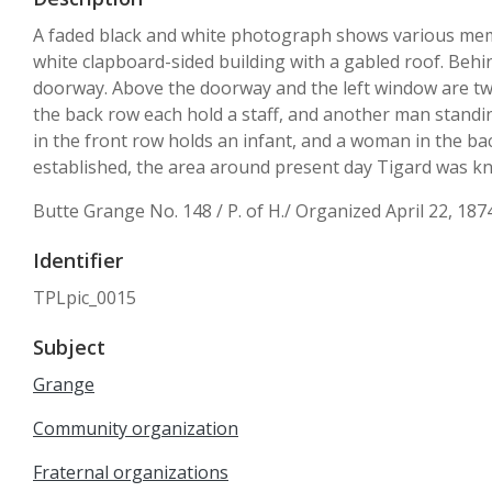
A faded black and white photograph shows various memb
white clapboard-sided building with a gabled roof. Behi
doorway. Above the doorway and the left window are two 
the back row each hold a staff, and another man standi
in the front row holds an infant, and a woman in the ba
established, the area around present day Tigard was k
Butte Grange No. 148 / P. of H./ Organized April 22, 187
Identifier
TPLpic_0015
Subject
Grange
Community organization
Fraternal organizations