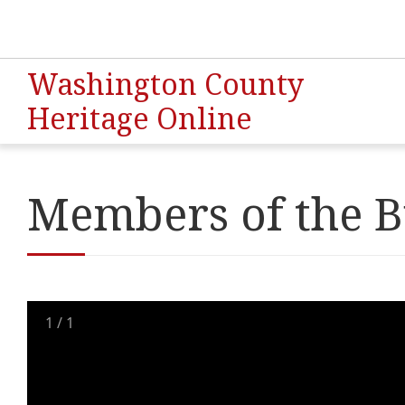
Washington County
Heritage Online
Members of the B
1
/
1