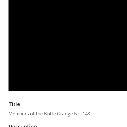
Title
Members of the Butte Grange No. 148
Description