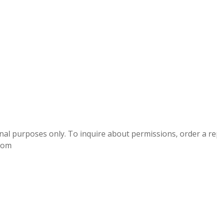
onal purposes only. To inquire about permissions, order a r
.com