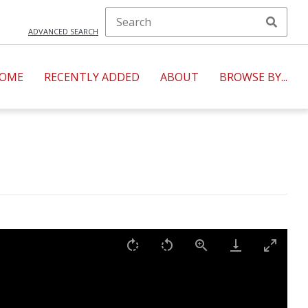
ADVANCED SEARCH
OME
RECENTLY ADDED
ABOUT
BROWSE BY...