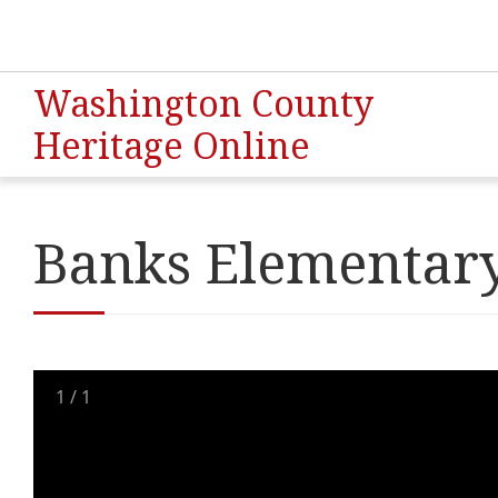
Washington County
Heritage Online
Banks Elementary
1
/
1