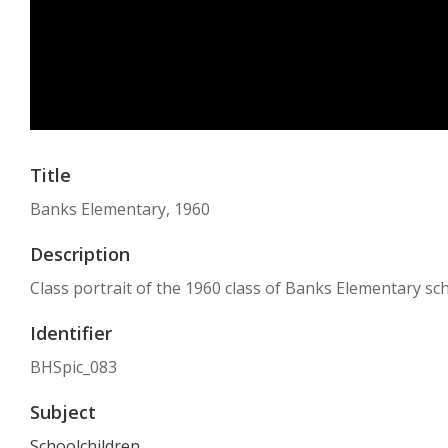
Title
Banks Elementary, 1960
Description
Class portrait of the 1960 class of Banks Elementary sch
Identifier
BHSpic_083
Subject
Schoolchildren