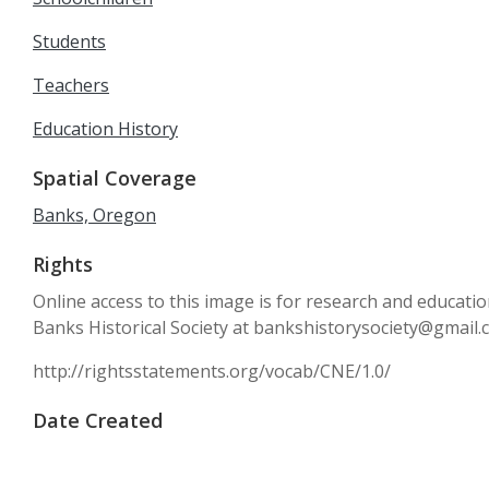
Students
Teachers
Education History
Spatial Coverage
Banks, Oregon
Rights
Online access to this image is for research and educati
Banks Historical Society at bankshistorysociety@gmail
http://rightsstatements.org/vocab/CNE/1.0/
Date Created
circa 1959-1960