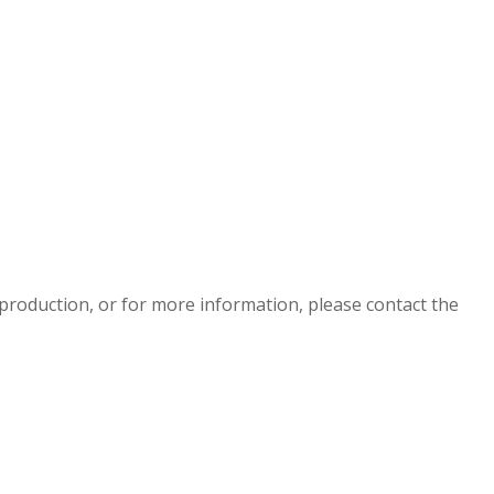
eproduction, or for more information, please contact the