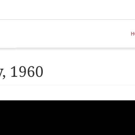
H
, 1960