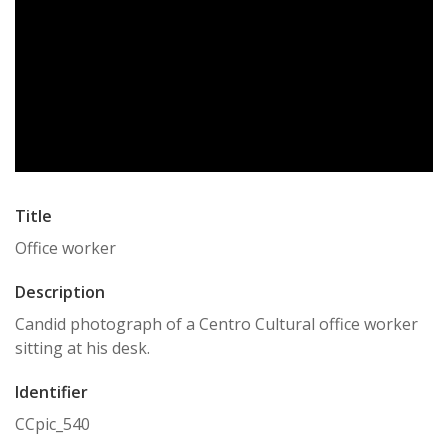
Title
Office worker
Description
Candid photograph of a Centro Cultural office worker
sitting at his desk.
Identifier
CCpic_540