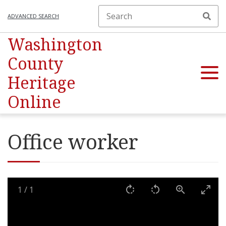
ADVANCED SEARCH
Washington
County
Heritage
Online
Office worker
1
/
1