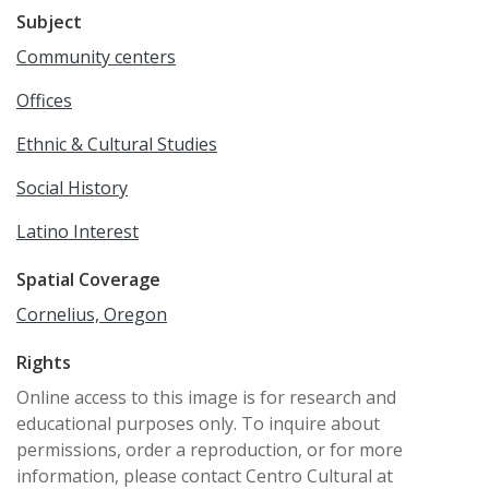
Subject
Community centers
Offices
Ethnic & Cultural Studies
Social History
Latino Interest
Spatial Coverage
Cornelius, Oregon
Rights
Online access to this image is for research and
educational purposes only. To inquire about
permissions, order a reproduction, or for more
information, please contact Centro Cultural at