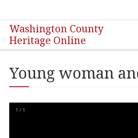
Washington County
Heritage Online
Young woman and
1
/
1