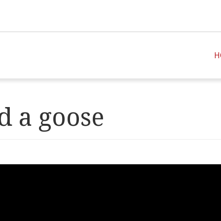
H
 a goose