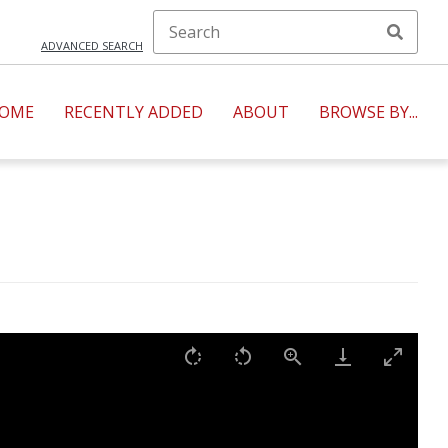
ADVANCED SEARCH
OME
RECENTLY ADDED
ABOUT
BROWSE BY...