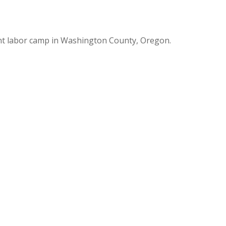
nt labor camp in Washington County, Oregon.