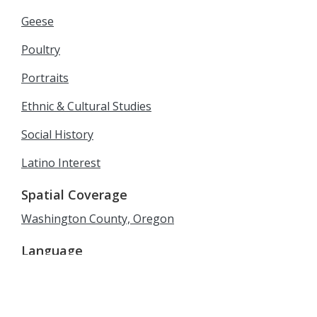
Geese
Poultry
Portraits
Ethnic & Cultural Studies
Social History
Latino Interest
Spatial Coverage
Washington County, Oregon
Language
English
Rights