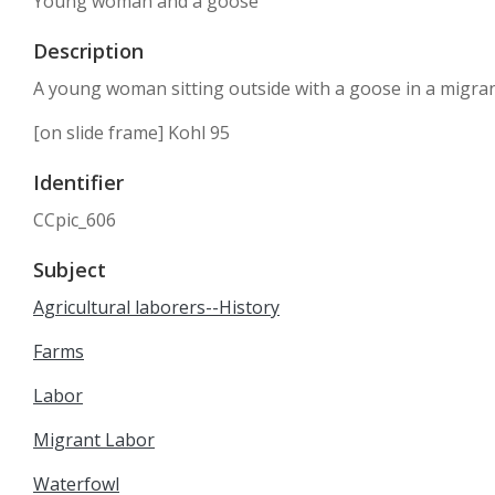
Young woman and a goose
Description
A young woman sitting outside with a goose in a migra
[on slide frame] Kohl 95
Identifier
CCpic_606
Subject
Agricultural laborers--History
Farms
Labor
Migrant Labor
Waterfowl