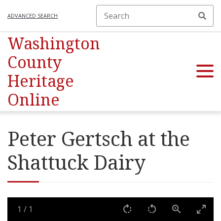
ADVANCED SEARCH
Washington
County
Heritage
Online
Peter Gertsch at the
Shattuck Dairy
1
/
1