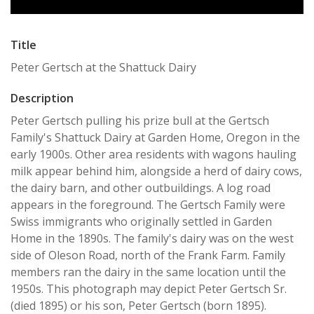
Title
Peter Gertsch at the Shattuck Dairy
Description
Peter Gertsch pulling his prize bull at the Gertsch
Family's Shattuck Dairy at Garden Home, Oregon in the
early 1900s. Other area residents with wagons hauling
milk appear behind him, alongside a herd of dairy cows,
the dairy barn, and other outbuildings. A log road
appears in the foreground. The Gertsch Family were
Swiss immigrants who originally settled in Garden
Home in the 1890s. The family's dairy was on the west
side of Oleson Road, north of the Frank Farm. Family
members ran the dairy in the same location until the
1950s. This photograph may depict Peter Gertsch Sr.
(died 1895) or his son, Peter Gertsch (born 1895).