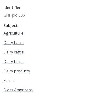
Identifier
GHHpic_006
Subject
Agriculture
Dairy barns
Dairy cattle
Dairy farms
Dairy products
Farms
Swiss Americans
Gertsch, Peter