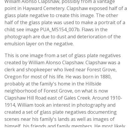
William Alonso Clapshaw, possibly from a vantage
point in Hayward Cemetery. Clapshaw exposed half of a
glass plate negative to create this image. The other
half of the glass plate was used to make a portrait of a
child; see image PUA_MS154_007b. Flaws in the
photograph are due to dust and deterioration of the
emulsion layer on the negative.
This is one image from a set of glass plate negatives
created by William Alonso Clapshaw. Clapshaw was a
clerk and shopkeeper who lived near Forest Grove,
Oregon for most of his life. He was born in 1880,
probably at the family's home in the Hillside
neighborhood of Forest Grove, on what is now
Clapshaw Hill Road east of Gales Creek. Around 1910-
1914, William took an interest in photography and
created a set of glass plate negatives documenting
scenes near his family's lands as well as images of
himself, his friends and family members. He most likely