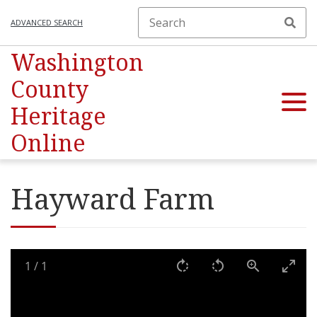
ADVANCED SEARCH
Washington
County
Heritage
Online
Hayward Farm
1
/
1