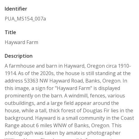
Identifier
PUA_MS154_007a
Title
Hayward Farm
Description
A farmhouse and barn in Hayward, Oregon circa 1910-
1914. As of the 2020s, the house is still standing at the
address 53363 NW Hayward Road, Banks, Oregon. In
this image, a sign for "Hayward Farm" is displayed
prominently on the barn. A windmill, fences, various
outbuildings, and a large field appear around the
house, while a tall, thick forest of Douglas Fir lies in the
background. Hayward is a small community in the Coast
Range about 6 miles WNW of Banks, Oregon. This
photograph was taken by amateur photographer