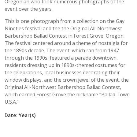
Oregonian who took numerous photographs of the
event over the years.
This is one photograph from a collection on the Gay
Nineties festival and the the Original All-Northwest
Barbershop Ballad Contest in Forest Grove, Oregon.
The festival centered around a theme of nostalgia for
the 1890s decade. The event, which ran from 1947
through the 1990s, featured a parade downtown,
residents dressing up in 1890s-themed costumes for
the celebrations, local businesses decorating their
window displays, and the crown jewel of the event, the
Original All-Northwest Barbershop Ballad Contest,
which earned Forest Grove the nickname "Ballad Town
U.S.A."
Date: Year(s)
1947/1959