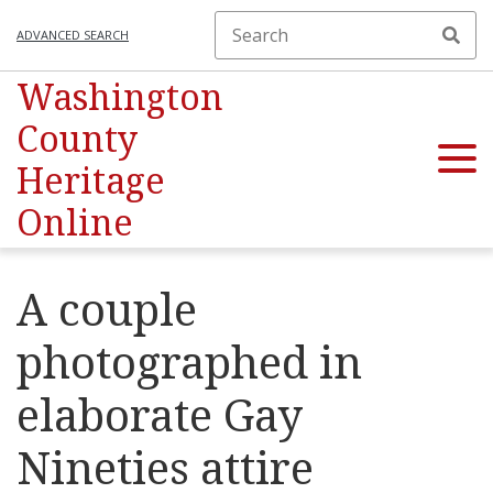
ADVANCED SEARCH
Washington
County
Heritage
Online
A couple
photographed in
elaborate Gay
Nineties attire