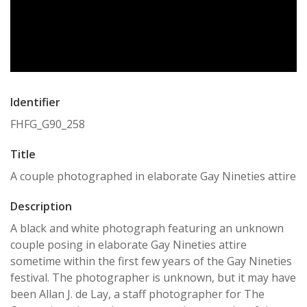
Identifier
FHFG_G90_258
Title
A couple photographed in elaborate Gay Nineties attire
Description
A black and white photograph featuring an unknown
couple posing in elaborate Gay Nineties attire
sometime within the first few years of the Gay Nineties
festival. The photographer is unknown, but it may have
been Allan J. de Lay, a staff photographer for The