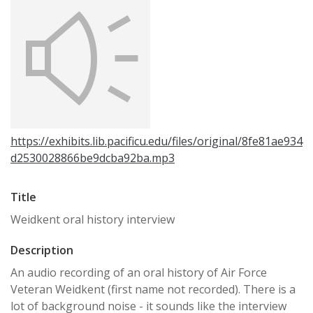
https://exhibits.lib.pacificu.edu/files/original/8fe81ae934
d2530028866be9dcba92ba.mp3
Title
Weidkent oral history interview
Description
An audio recording of an oral history of Air Force
Veteran Weidkent (first name not recorded). There is a
lot of background noise - it sounds like the interview