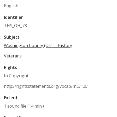
English
Identifier
THS_OH_78
Subject
Washington County (Or.) -- History
Veterans
Rights
In Copyright
http://rightsstatements.org/vocab/InC/1.0/
Extent
1 sound file (14 min.)