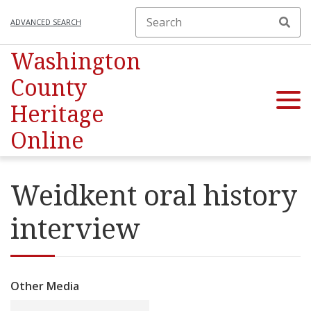
ADVANCED SEARCH
Washington
County
Heritage
Online
Weidkent oral history
interview
Other Media