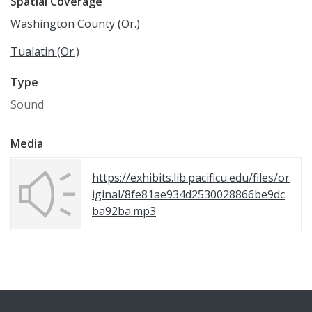
Spatial Coverage
Washington County (Or.)
Tualatin (Or.)
Type
Sound
Media
https://exhibits.lib.pacificu.edu/files/or
iginal/8fe81ae934d2530028866be9dc
ba92ba.mp3