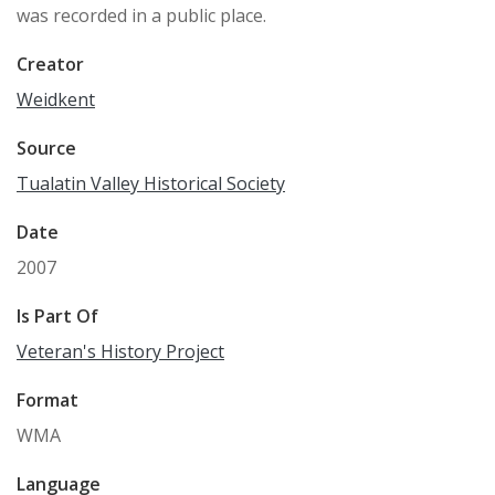
was recorded in a public place.
Creator
Weidkent
Source
Tualatin Valley Historical Society
Date
2007
Is Part Of
Veteran's History Project
Format
WMA
Language