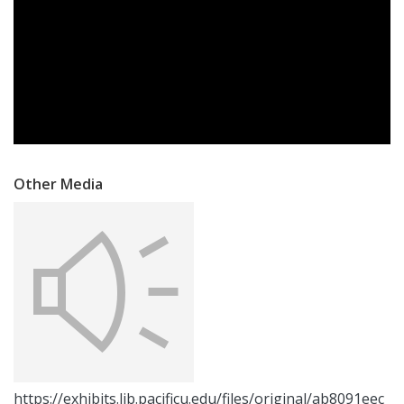
Other Media
https://exhibits.lib.pacificu.edu/files/original/ab8091eec