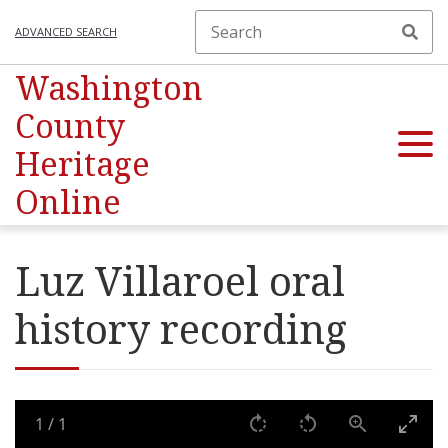
ADVANCED SEARCH
Washington
County
Heritage
Online
Luz Villaroel oral
history recording
1
/
1