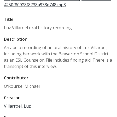
4250f80928f8738a938d748.mp3
Title
Luz Villaroel oral history recording
Description
An audio recording of an oral history of Luz Villaroel,
including her work with the Beaverton School District
as an ESL Counselor. File includes finding aid. There is a
transcript of this interview.
Contributor
O'Rourke, Michael
Creator
Villarroel, Luz