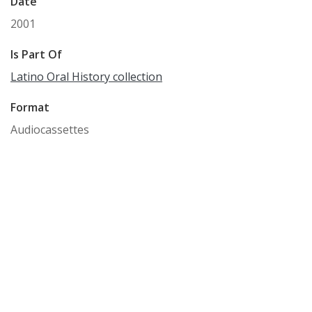
Date
2001
Is Part Of
Latino Oral History collection
Format
Audiocassettes
Language
English
Identifier
WCM_OH_420
Subject
Washington County (Or.) -- History