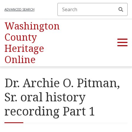
ADVANCED SEARCH
Washington
County
Heritage
Online
Dr. Archie O. Pitman,
Sr. oral history
recording Part 1