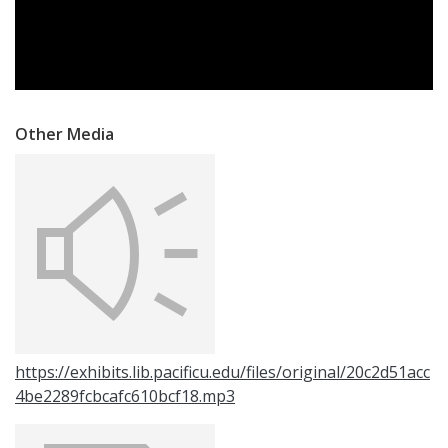
Other Media
https://exhibits.lib.pacificu.edu/files/original/20c2d51acc
4be2289fcbcafc610bcf18.mp3