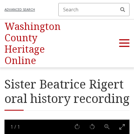
ADVANCED SEARCH
Washington
County
Heritage
Online
Sister Beatrice Rigert
oral history recording
1
/
1