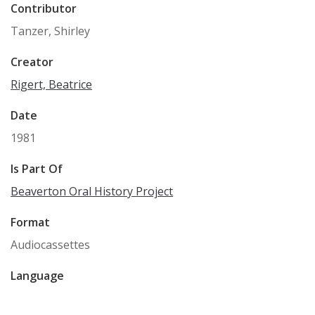
Contributor
Tanzer, Shirley
Creator
Rigert, Beatrice
Date
1981
Is Part Of
Beaverton Oral History Project
Format
Audiocassettes
Language
English