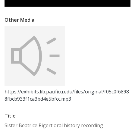
Other Media
https://exhibits.lib.pacificu.edu/files/original/f05c0f6898
8fbcb933f1ca3bd4e5bfcc.mp3
Title
Sister Beatrice Rigert oral history recording