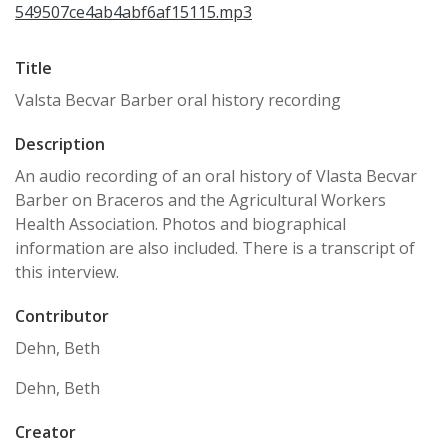
549507ce4ab4abf6af15115.mp3
Title
Valsta Becvar Barber oral history recording
Description
An audio recording of an oral history of Vlasta Becvar
Barber on Braceros and the Agricultural Workers
Health Association. Photos and biographical
information are also included. There is a transcript of
this interview.
Contributor
Dehn, Beth
Dehn, Beth
Creator