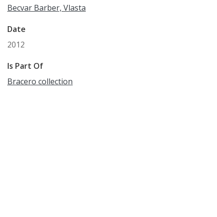
Becvar Barber, Vlasta
Date
2012
Is Part Of
Bracero collection
Format
WAVE
Language
English
Identifier
WCM_OH_8
Subject