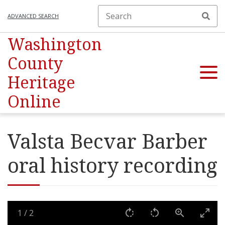
ADVANCED SEARCH
Washington
County
Heritage
Online
Valsta Becvar Barber
oral history recording
1
/
2