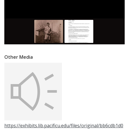
Other Media
https://exhibits.lib.pacificu.edu/files/original/bb6cdb1d0