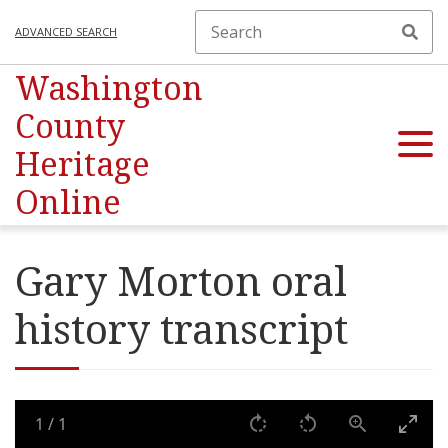
ADVANCED SEARCH
Washington
County
Heritage
Online
Gary Morton oral
history transcript
1
/
1