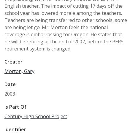
English teacher. The impact of cutting 17 days off the
school year has lowered morale among the teachers.
Teachers are being transferred to other schools, some
are being let go. Mr. Morton feels the national
coverage is embarrassing for Oregon. He states that
he will be retiring at the end of 2002, before the PERS
retirement system is changed.
Creator
Morton, Gary
Date
2003
Is Part Of
Century High School Project
Identifier