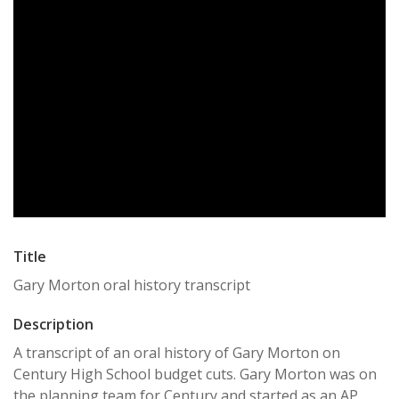
Title
Gary Morton oral history transcript
Description
A transcript of an oral history of Gary Morton on
Century High School budget cuts. Gary Morton was on
the planning team for Century and started as an AP