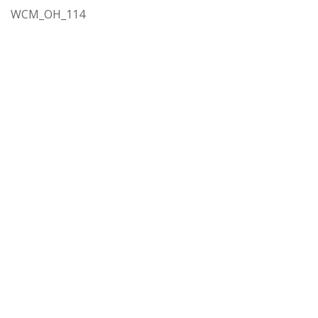
WCM_OH_114
Rights
In Copyright
http://rightsstatements.org/vocab/InC/1.0/
Spatial Coverage
Hillsboro (Or.)
Subject
Education
Language
English
Extent
1 vol.