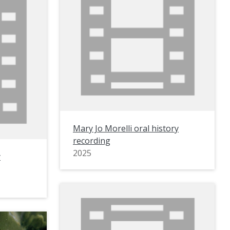
Mary Jo Morelli oral history
recording
2025
y