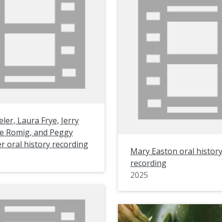
ler, Laura Frye, Jerry
ne Romig, and Peggy
r oral history recording
Mary Easton oral histor
recording
2025