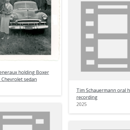
eneraux holding Boxer
a Chevrolet sedan
Tim Schauermann oral h
recording
2025