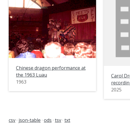
Chinese dragon performance at
the 1963 Luau
Carol Dr
1963
recordin
2025
csv
json-table
ods
tsv
txt