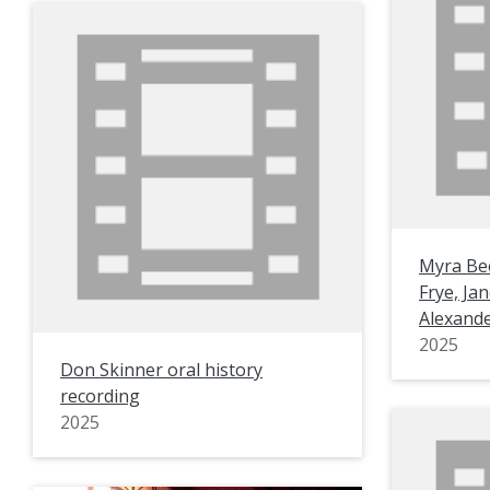
Myra Bee
Frye, Ja
Alexande
2025
Don Skinner oral history
recording
2025