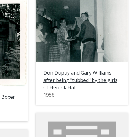
Don Dupuy and Gary Williams
after being "tubbed" by the girls
of Herrick Hall
1956
g Boxer