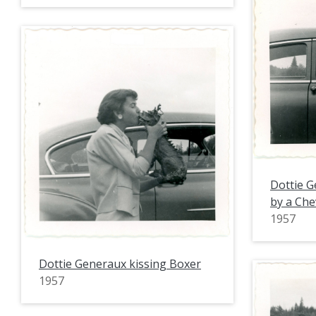
Dottie G
by a Che
1957
Dottie Generaux kissing Boxer
1957