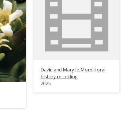
David and Mary Jo Morelli oral
history recording
2025