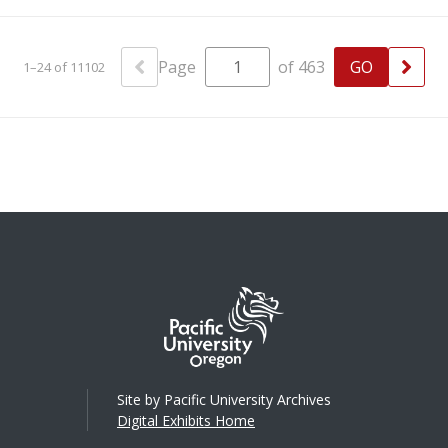
Page
of 463
1–24 of 11102
Site by Pacific University Archives
Digital Exhibits Home