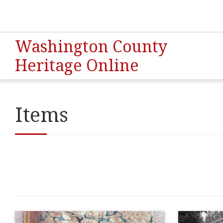
Washington County
Heritage Online
Items