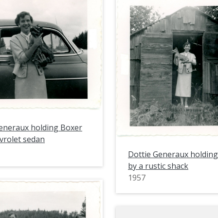
eneraux holding Boxer
vrolet sedan
Dottie Generaux holdin
by a rustic shack
1957