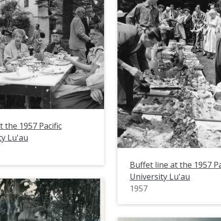
t the 1957 Pacific
ty Lu'au
Buffet line at the 1957 Pa
University Lu'au
1957