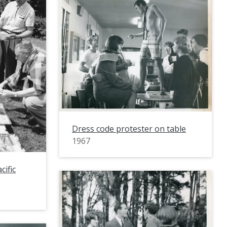
Dress code protester on table
1967
cific