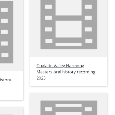
Tualatin Valley Harmony
Masters oral history recording
2025
istory