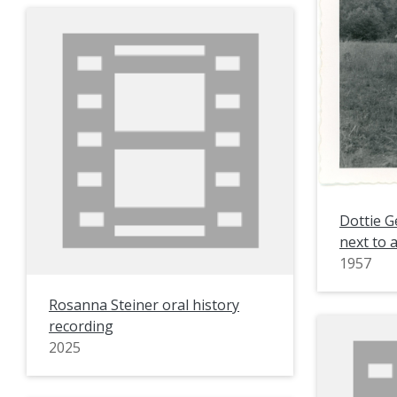
Dottie G
next to 
1957
Rosanna Steiner oral history
recording
2025