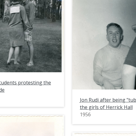
students protesting the
de
Jon Rudi after being "tu
the girls of Herrick Hall
1956