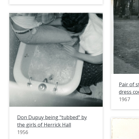
Pair of 
dress co
1967
Don Dupuy being "tubbed" by
the girls of Herrick Hall
1956