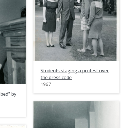
Students staging a protest over
the dress code
1967
bbed" by