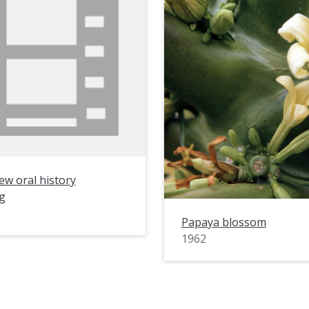
ew oral history
g
Papaya blossom
1962