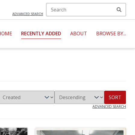
ADVANCED SEARCH
HOME
RECENTLY ADDED
ABOUT
BROWSE BY...
SORT
ADVANCED SEARCH