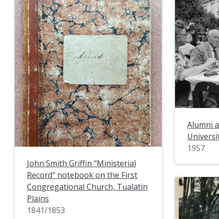
Alumni a
Universi
1957
John Smith Griffin "Ministerial
Record" notebook on the First
Congregational Church, Tualatin
Plains
1841/1853