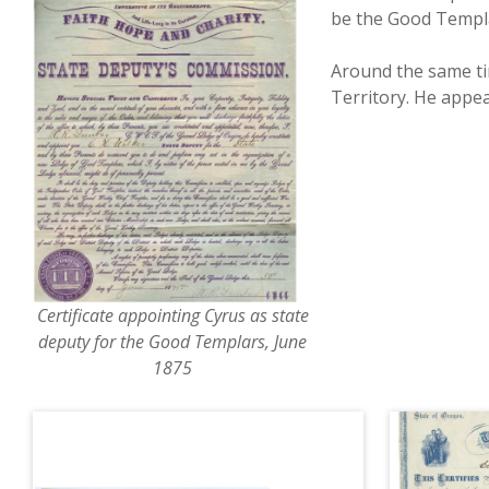
be the Good Templa
Around the same ti
Territory. He appea
Certificate appointing Cyrus as state
deputy for the Good Templars, June
1875