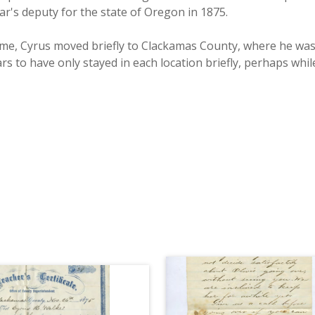
r's deputy for the state of Oregon in 1875.
me, Cyrus moved briefly to Clackamas County, where he was 
rs to have only stayed in each location briefly, perhaps whi