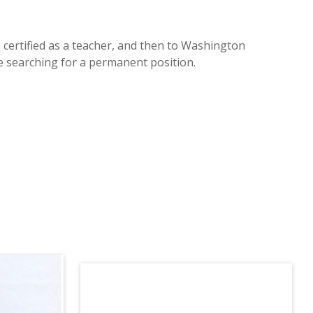
certified as a teacher, and then to Washington
le searching for a permanent position.