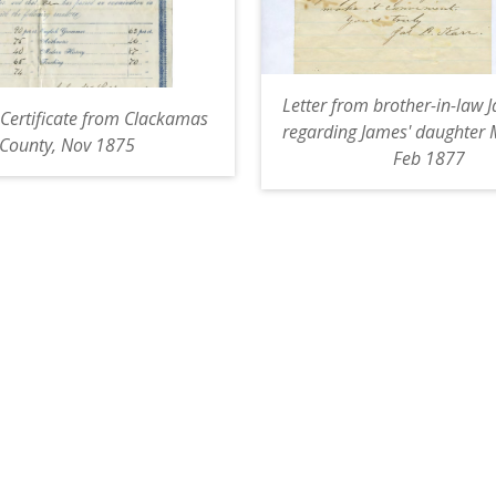
Letter from brother-in-law 
Certificate from Clackamas
regarding James' daughter 
County, Nov 1875
Feb 1877