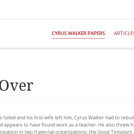
CYRUS WALKER PAPERS
ARTICLE
 Over
s failed and his first wife left him, Cyrus Walker had to rebu
d appears to have found work as a teacher. He also threw h
ipation in two fraternal organizations: the Good Templars 