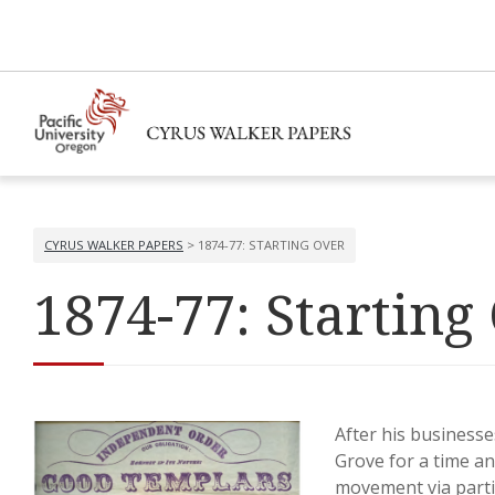
CYRUS WALKER PAPERS
> 1874-77: STARTING OVER
1874-77: Starting
After his businesse
Grove for a time an
movement via partic