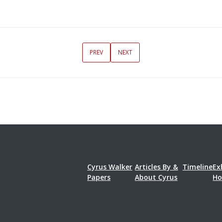
PREV
NEXT
Cyrus Walker
Articles By &
Timeline
Ex
Papers
About Cyrus
H