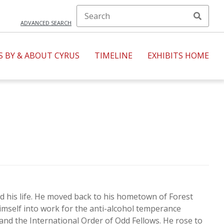
ADVANCED SEARCH
S BY & ABOUT CYRUS
TIMELINE
EXHIBITS HOME
1950s
1960s
1980s
1990s
ild his life. He moved back to his hometown of Forest
imself into work for the anti-alcohol temperance
and the International Order of Odd Fellows. He rose to