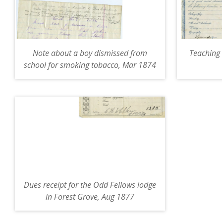
Note about a boy dismissed from
Teaching 
school for smoking tobacco, Mar 1874
Dues receipt for the Odd Fellows lodge
in Forest Grove, Aug 1877