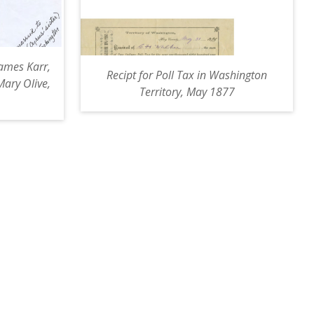
James Karr,
Recipt for Poll Tax in Washington
Mary Olive,
Territory, May 1877