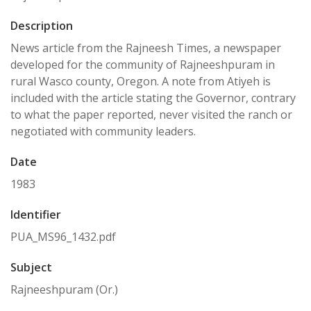
Description
News article from the Rajneesh Times, a newspaper
developed for the community of Rajneeshpuram in
rural Wasco county, Oregon. A note from Atiyeh is
included with the article stating the Governor, contrary
to what the paper reported, never visited the ranch or
negotiated with community leaders.
Date
1983
Identifier
PUA_MS96_1432.pdf
Subject
Rajneeshpuram (Or.)