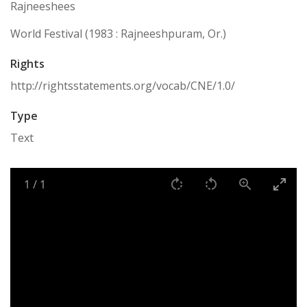
Rajneeshees
World Festival (1983 : Rajneeshpuram, Or.)
Rights
http://rightsstatements.org/vocab/CNE/1.0/
Type
Text
1
/
1