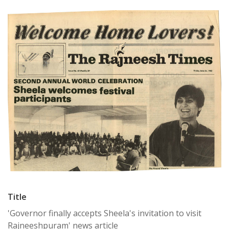
Title
'Governor finally accepts Sheela's invitation to visit
Rajneeshpuram' news article