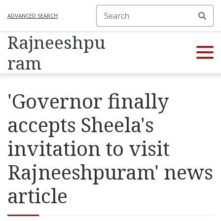
ADVANCED SEARCH
Rajneeshpu
ram
'Governor finally
accepts Sheela's
invitation to visit
Rajneeshpuram' news
article