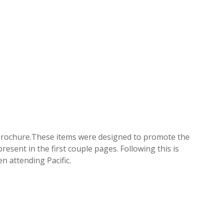
g brochure.These items were designed to promote the
esent in the first couple pages. Following this is
n attending Pacific.