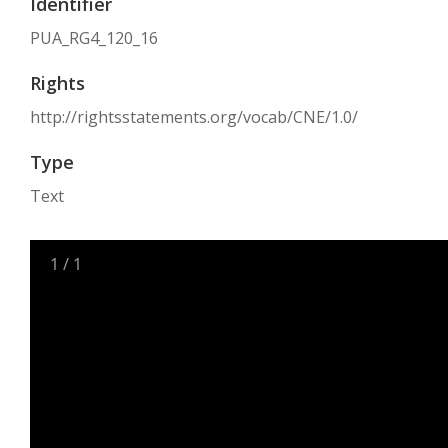
Identifier
PUA_RG4_120_16
Rights
http://rightsstatements.org/vocab/CNE/1.0/
Type
Text
1
/
1