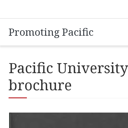
Promoting Pacific
Pacific Universi
brochure