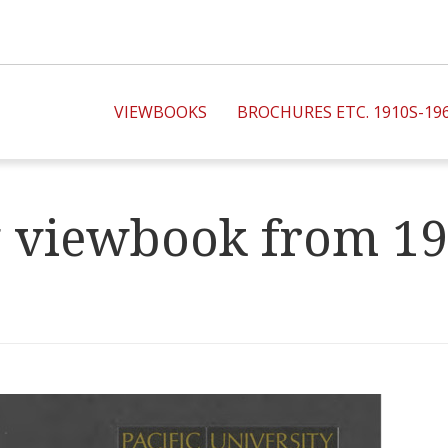
VIEWBOOKS
BROCHURES ETC. 1910S-19
ty viewbook from 1