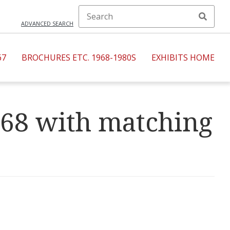
ADVANCED SEARCH
67
BROCHURES ETC. 1968-1980S
EXHIBITS HOME
968 with matching