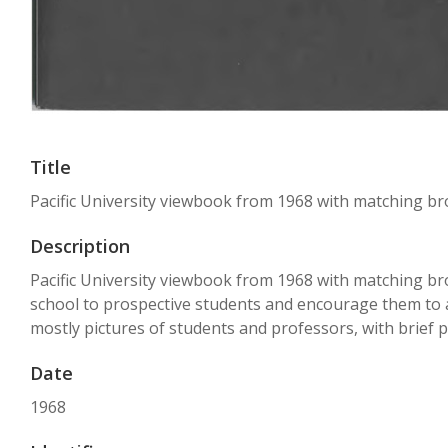
Title
Pacific University viewbook from 1968 with matching b
Description
Pacific University viewbook from 1968 with matching br
school to prospective students and encourage them to app
mostly pictures of students and professors, with brief p
Date
1968