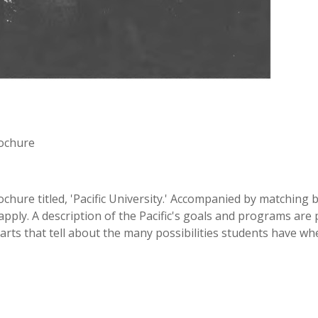
rochure
ochure titled, 'Pacific University.' Accompanied by matchin
ly. A description of the Pacific's goals and programs are pr
arts that tell about the many possibilities students have whe