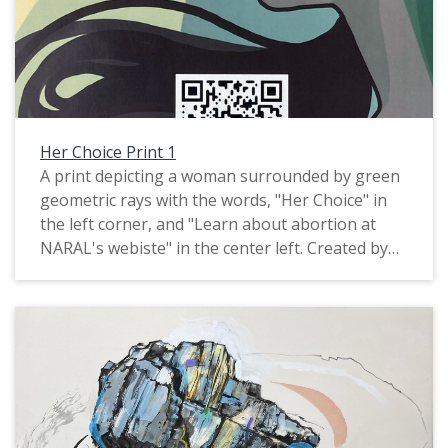
Her Choice Print 1
A print depicting a woman surrounded by green
geometric rays with the words, "Her Choice" in
the left corner, and "Learn about abortion at
NARAL's webiste" in the center left. Created by
Pacific University graduate Ariel Russell, 2022.