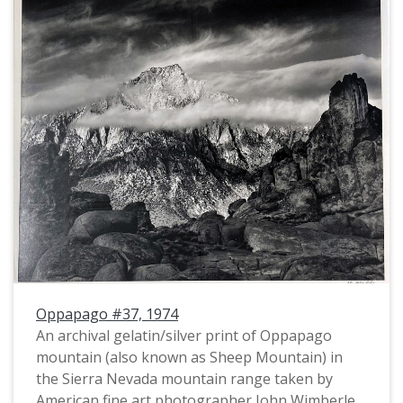
Oppapago #37, 1974
An archival gelatin/silver print of Oppapago
mountain (also known as Sheep Mountain) in
the Sierra Nevada mountain range taken by
American fine art photographer John Wimberley.