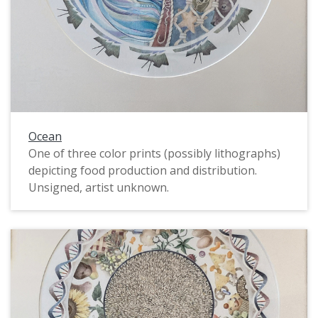
Ocean
One of three color prints (possibly lithographs)
depicting food production and distribution.
Unsigned, artist unknown.