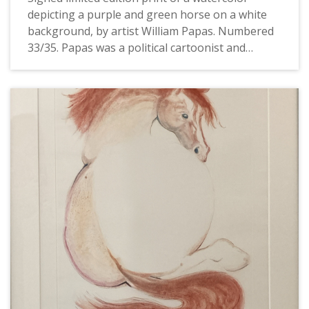
depicting a purple and green horse on a white
background, by artist William Papas. Numbered
33/35. Papas was a political cartoonist and
caricaturist, book author and illustrator, and
watercolorist. In the 1960s and 1970s he worked
for The Guardian, The Sunday Times, and Punch.