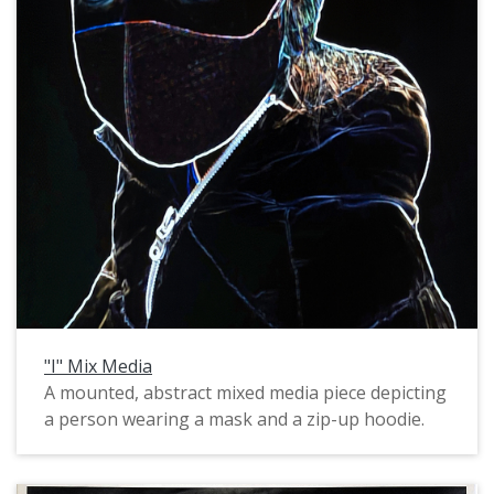
"I" Mix Media
A mounted, abstract mixed media piece depicting
a person wearing a mask and a zip-up hoodie.