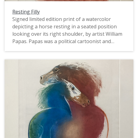
Resting Filly
Signed limited edition print of a watercolor
depicting a horse resting in a seated position
looking over its right shoulder, by artist William
Papas. Papas was a political cartoonist and
caricaturist, book author and illustrator, and
watercolorist. In the 1960s and 1970s he worked
for The Guardian, The Sunday Times, and Punch.
The horse is a chestnut color on a white
background. Numbered 2/35.