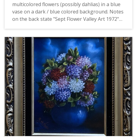
multicolored flowers (possibly dahlias) in a blue
vase on a dark / blue colored background. Notes
on the back state "Sept Flower Valley Art 1972"
and "Mrs. Boyd". This is one of four identically
signed and framed paintings of flowers by de
Vries, all of which depict flowers of a particular
month. They may have been produced as part of
the Valley Art organization in Forest Grove.