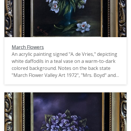
March Flowers
An acrylic painting signed "A. de Vries," depicting
white daffodils in a teal vase on a warm-to-dark
colored background. Notes on the back state
"March Flower Valley Art 1972", "Mrs. Boyd" and
"73-[illegible]". This is one of four identically
signed and framed paintings of flowers by de
Vries, all of which depict flowers of a particular
month. They may have been produced as part of
the Valley Art organization in Forest Grove.