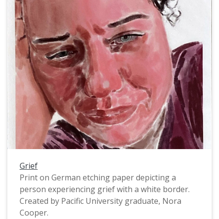
group of Spokane students forcibly taken to the
Forest Grove Indian School.
Grief
Print on German etching paper depicting a
person experiencing grief with a white border.
Created by Pacific University graduate, Nora
Cooper.