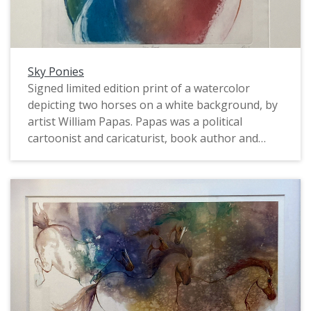
Sky Ponies
Signed limited edition print of a watercolor
depicting two horses on a white background, by
artist William Papas. Papas was a political
cartoonist and caricaturist, book author and
illustrator, and watercolorist. In the 1960s and
1970s he worked for The Guardian, The Sunday
Times, and Punch. Numbered 12/50. A certificate
of authenticity is mounted on the back. Framed.