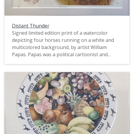
Distant Thunder
Signed limited edition print of a watercolor
depicting four horses running on a white and
multicolored background, by artist William
Papas. Papas was a political cartoonist and
caricaturist, book author and illustrator, and
watercolorist. In the 1960s and 1970s he worked
for The Guardian, The Sunday Times, and Punch.
Numbered 6/295.