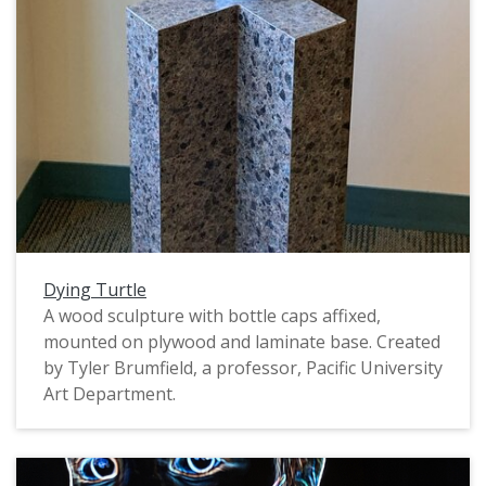
Dying Turtle
A wood sculpture with bottle caps affixed,
mounted on plywood and laminate base. Created
by Tyler Brumfield, a professor, Pacific University
Art Department.