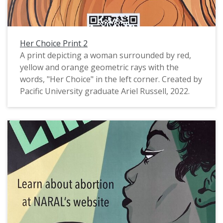
Her Choice Print 2
A print depicting a woman surrounded by red,
yellow and orange geometric rays with the
words, "Her Choice" in the left corner. Created by
Pacific University graduate Ariel Russell, 2022.