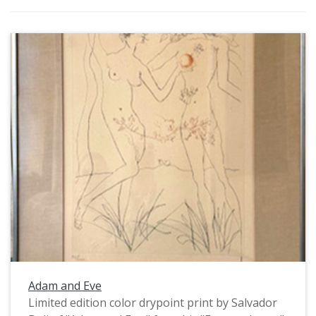
Adam and Eve
Limited edition color drypoint print by Salvador