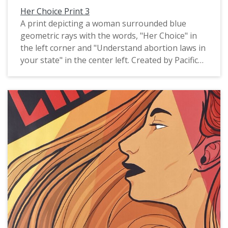
Her Choice Print 3
A print depicting a woman surrounded blue
geometric rays with the words, "Her Choice" in
the left corner and "Understand abortion laws in
your state" in the center left. Created by Pacific
University graduate Ariel Russell, 2022.