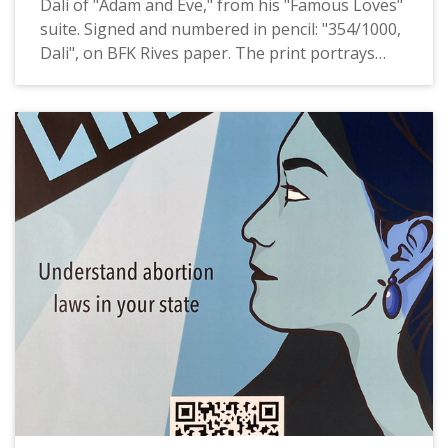
Dali of "Adam and Eve," from his "Famous Loves"
suite. Signed and numbered in pencil: "354/1000,
Dali", on BFK Rives paper. The print portrays
Adam and Eve in thin, black and brown lines with
vegetation rendered in thin, dark green lines, all
on a white background. Per an appraisal of this
print that accompanied the donation: "It is one of
six images that were created as original
drypoints on the printing plates by Salvador Dali.
The suite of prints was published in 1972 by Fine
Art 260." Donated to Pacific University by Judy
Schilling.