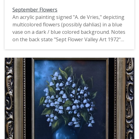
September Flowers
An acrylic painting signed "A. de Vries," depicting
multicolored flowers (possibly dahlias) in a blue
vase on a dark / blue colored background. Notes
on the back state "Sept Flower Valley Art 1972"
and "Mrs. Boyd". This is one of four identically
signed and framed paintings of flowers by de
Vries, all of which depict flowers of a particular
month. They may have been produced as part of
the Valley Art organization in Forest Grove.