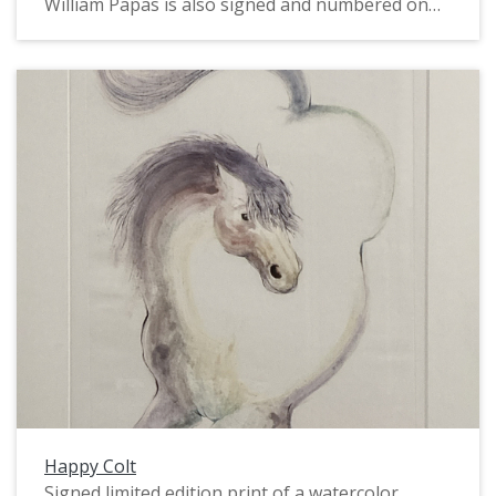
William Papas is also signed and numbered on
the front. Papas was a political cartoonist and
caricaturist, book author and illustrator, and
watercolorist. In the 1960s and 1970s he worked
for The Guardian, The Sunday Times, and Punch.
This particular image is done in a caricature-like
style, and depicts two male coal miners wearing
red helmets, standing in front of a mining
structure and vehicle. The image dates from
1987. Several notes on the verso dated 2020-
2022 refer to the print's sale and framing.
Happy Colt
Signed limited edition print of a watercolor