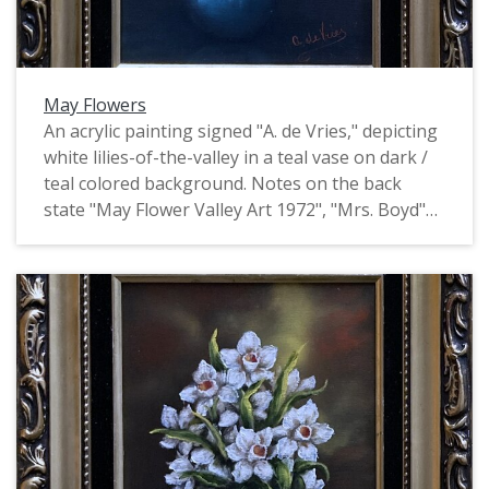
May Flowers
An acrylic painting signed "A. de Vries," depicting
white lilies-of-the-valley in a teal vase on dark /
teal colored background. Notes on the back
state "May Flower Valley Art 1972", "Mrs. Boyd"
and "73-37". This is one of four identically signed
and framed paintings of flowers by de Vries, all
of which depict flowers of a particular month.
They may have been produced as part of the
Valley Art organization in Forest Grove.