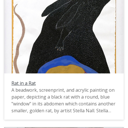
Rat in a Rat
A beadwork, screenprint, and acrylic painting on
paper, depicting a black rat with a round, blue
"window" in its abdomen which contains another
smaller, golden rat, by artist Stella Nall. Stella
Nall is a Montana-based multimedia artist and
poet. Her website states, "She is a First