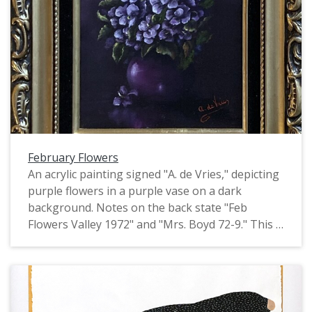
February Flowers
An acrylic painting signed "A. de Vries," depicting
purple flowers in a purple vase on a dark
background. Notes on the back state "Feb
Flowers Valley 1972" and "Mrs. Boyd 72-9." This is
one of four identically signed and framed
paintings of flowers by de Vries, all of which
depict flowers of a particular month. They may
have been produced as part of the Valley Art
organization in Forest Grove.