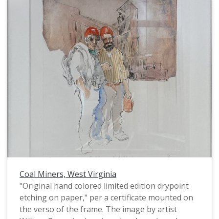
Descendant of the Úuwuutasshe (Greasy Mouth)
clan of the Apsáalooke (Crow) Tribe, and her
Crow name is Bisháakinnesh (Rode Buffalo) and
was given to her by Ronnie Yellowmule. Her
work often engages with current issues
pertaining to Indigenous identity, visibility and
representation; while also inviting connection
from people of all backgrounds by discussing
ubiquitous human experiences such as love,
loss, joy and grief."
Coal Miners, West Virginia
"Original hand colored limited edition drypoint
etching on paper," per a certificate mounted on
the verso of the frame. The image by artist