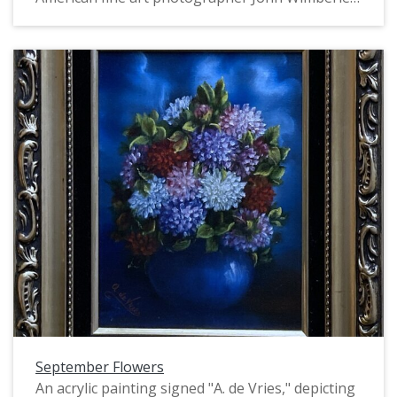
Printed in 2011, edition #1, print #10/100,
negative #741008B
September Flowers
An acrylic painting signed "A. de Vries," depicting