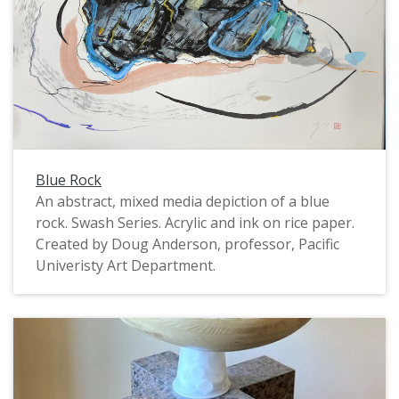
Blue Rock
An abstract, mixed media depiction of a blue
rock. Swash Series. Acrylic and ink on rice paper.
Created by Doug Anderson, professor, Pacific
Univeristy Art Department.