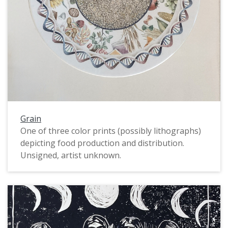
Grain
One of three color prints (possibly lithographs)
depicting food production and distribution.
Unsigned, artist unknown.