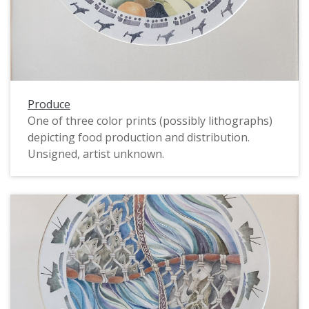
Produce
One of three color prints (possibly lithographs)
depicting food production and distribution.
Unsigned, artist unknown.