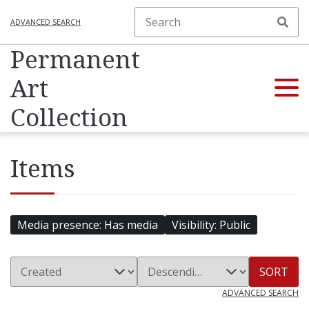
ADVANCED SEARCH
Permanent
Art
Collection
Items
Media presence
Has media
Visibility
Public
SORT
ADVANCED SEARCH