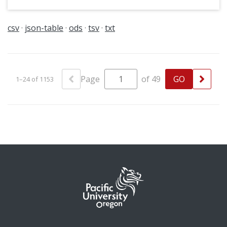
csv
json-table
ods
tsv
txt
Page
of 49
1–24 of 1153