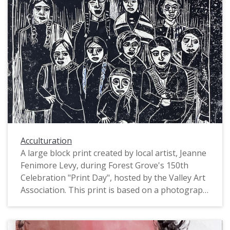
Acculturation
A large block print created by local artist, Jeanne
Fenimore Levy, during Forest Grove's 150th
Celebration "Print Day", hosted by the Valley Art
Association. This print is based on a photograph
in the Pacific University Archives titled: "Spokane
students, 'new recruits' to the Indian Training
School". The original photograph depicts a