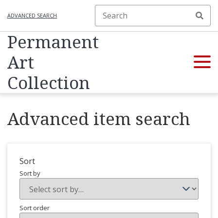
ADVANCED SEARCH
Permanent
Art
Collection
Advanced item search
Sort
Sort by
Sort order