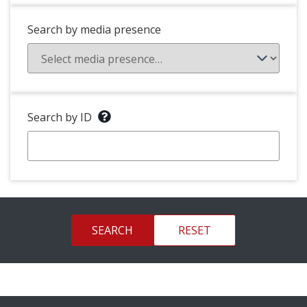
Search by media presence
Search by ID