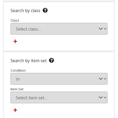
Search by class
Class
Search by item set
Condition
Item Set