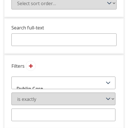
Search full-text
Filters