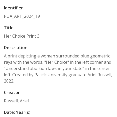
Identifier
PUA_ART_2024_19
Title
Her Choice Print 3
Description
A print depicting a woman surrounded blue geometric
rays with the words, "Her Choice" in the left corner and
"Understand abortion laws in your state" in the center
left. Created by Pacific University graduate Ariel Russell,
2022.
Creator
Russell, Ariel
Date: Year(s)