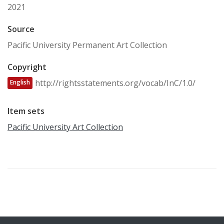
2021
Source
Pacific University Permanent Art Collection
Copyright
http://rightsstatements.org/vocab/InC/1.0/
English
Item sets
Pacific University Art Collection