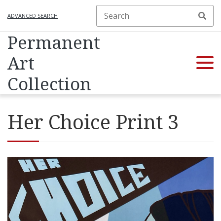
ADVANCED SEARCH
Permanent
Art
Collection
Her Choice Print 3