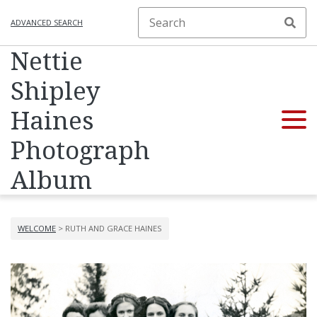
ADVANCED SEARCH
Nettie
Shipley
Haines
Photograph
Album
WELCOME
> RUTH AND GRACE HAINES