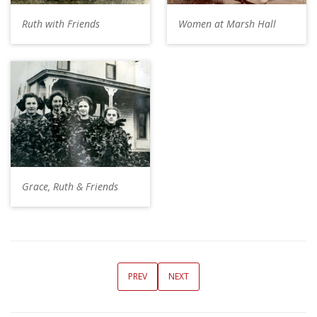
Ruth with Friends
Women at Marsh Hall
Grace, Ruth & Friends
PREV
NEXT