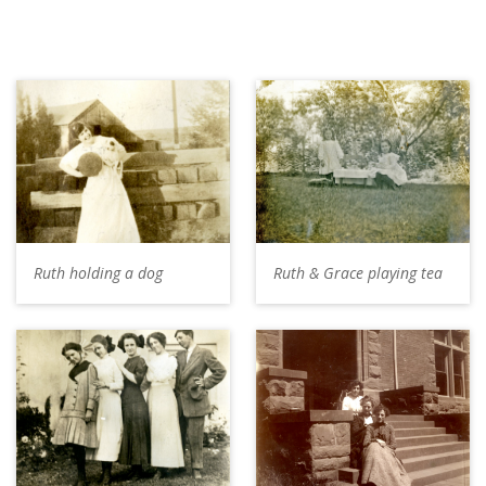
Ruth holding a dog
Ruth & Grace playing tea