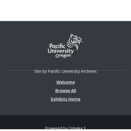
Site by Pacific University Archives
Welcome
Browse All
Exhibits Home
Powered by Omeka S