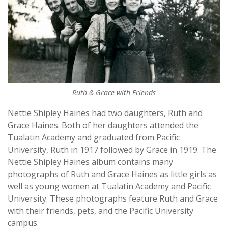
Ruth & Grace with Friends
Nettie Shipley Haines had two daughters, Ruth and
Grace Haines. Both of her daughters attended the
Tualatin Academy and graduated from Pacific
University, Ruth in 1917 followed by Grace in 1919. The
Nettie Shipley Haines album contains many
photographs of Ruth and Grace Haines as little girls as
well as young women at Tualatin Academy and Pacific
University. These photographs feature Ruth and Grace
with their friends, pets, and the Pacific University
campus.