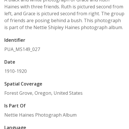
Haines with three friends. Ruth is pictured second from
left, and Grace is pictured second from right. The group
of friends are posing behind a bush. This photograph
is part of the Nettie Shipley Haines photograph album.
Identifier
PUA_MS149_027
Date
1910-1920
Spatial Coverage
Forest Grove, Oregon, United States
Is Part Of
Nettie Haines Photograph Album
Language