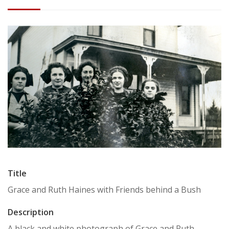
Title
Grace and Ruth Haines with Friends behind a Bush
Description
A black and white photograph of Grace and Ruth