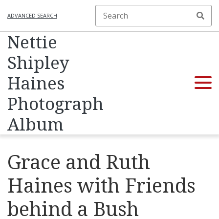
ADVANCED SEARCH
Nettie
Shipley
Haines
Photograph
Album
Grace and Ruth
Haines with Friends
behind a Bush