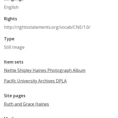
English
Rights
http://rightsstatements.org/vocab/CNE/1.0/
Type
Still Image
Item sets
Nettie Shipley Haines Photograph Album
Pacific University Archives DPLA
Site pages
Ruth and Grace Haines