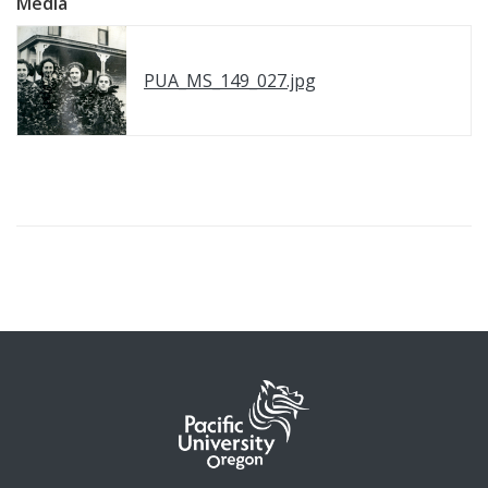
Media
PUA_MS_149_027.jpg